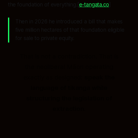
the foundation of everything.[
e-tangata.co
]
Then in 2026 he introduced a bill that makes
five million hectares of that foundation eligible
for sale to private equity.
That is not a contradiction. That is
the neoliberal Māori operating
exactly as designed:
speak the
language of tikanga while
structuring the legislation of
extraction.