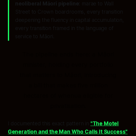
neoliberal Māori pipeline
: marae to Wall
Street to Crown boardrooms, every transition
deepening the fluency in capital accumulation,
every transition framed in the language of
service to Māori.
The pipeline ends here: a Māori
minister, holding every portfolio
that matters to Māori, introducing
a bill that makes five million
hectares of whenua eligible for
privatisation.
I documented this exact pattern in
"The Motel
Generation and the Man Who Calls It Success"