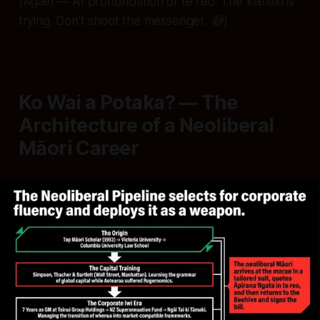
(Again — AI pronunciation of te reo. The kaitiaki is
trying. Don't shoot the messenger. 😅)
Ko Wai a Potaka? — The
Architecture of a Neoliberal
Māori Career