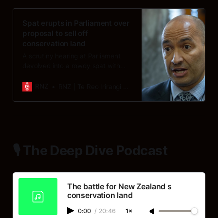
Spat erupts in Parliament over
proposal to sell off
conservation land
A scrutiny hearing at Parliament
devolved into a rowdy spat with
accusations of lying, cries of
hypocrisy and a demand that the
RNZ
RNZ | Te Reo Irirangi o Aotearoa
minister “shush”.
🎙️ The Deep Dive Podcast
The battle for New Zealand s
conservation land
0:00
/
20:46
1×