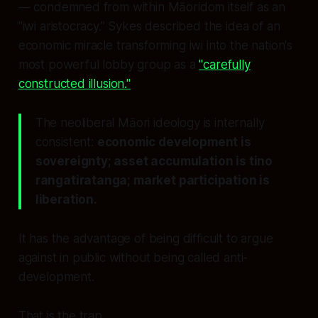
— condemned from within Māoridom itself as an
"iwi aristocracy." Sykes described the idea of an
economic miracle transforming iwi into the nation's
most powerful lobby group as a
"carefully
constructed illusion."
The neoliberal Māori ideology is internally
consistent:
economic development is
sovereignty; asset accumulation is tino
rangatiratanga; market participation is
liberation.
It has the advantage of being difficult to argue
against in public without being called anti-
development.
That is the trap.