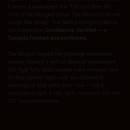
It severs a whakapapa line. The land does not
know it has changed hands. The ancestors do not
accept the receipt. The harm is intergenerational
and irreversible.
Confidence: Verified — e-
Tangata fetched and confirmed.
The solution:
Repeal the exchange mechanism
entirely. Replace it with an absolute requirement
that Ngāi Tahu (and relevant mana whenua) have
binding consent rights over
any
disposal or
exchange of land within their rohe — not a
consultation right, a veto right, consistent with Wai
262 recommendations.