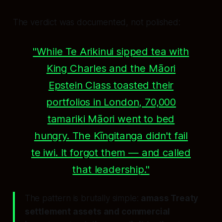
The verdict was documented, not polished:
"While Te Arikinui sipped tea with
King Charles and the Māori
Epstein Class toasted their
portfolios in London, 70,000
tamariki Māori went to bed
hungry. The Kīngitanga didn't fail
te iwi. It forgot them — and called
that leadership."
The pattern is brutally simple:
amass Treaty
settlement assets and commercial