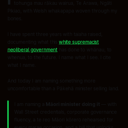
tohunga mau rākau wairua, Te Arawa, Ngāti
Pikiao, with Welsh whakapapa woven through my
bones.
I have spent three years with taiaha raised,
documenting what this
white supremacist
neoliberal government
has done to whānau, to
whenua, to the future. I name what I see. I cite
what I name.
And today I am naming something more
uncomfortable than a Pākehā minister selling land.
I am naming a
Māori minister doing it
— with
Wall Street credentials, corporate governance
fluency, a te reo Māori kōrero rehearsed for
every marae occasion, and a bill that unlocks