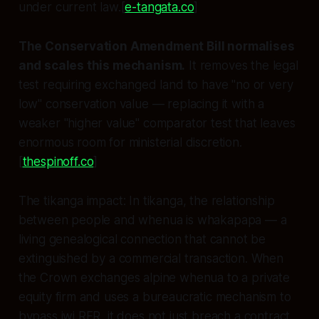
under current law.[
e-tangata.co
]
The Conservation Amendment Bill normalises
and scales this mechanism.
It removes the legal
test requiring exchanged land to have "no or very
low" conservation value — replacing it with a
weaker "higher value" comparator test that leaves
enormous room for ministerial discretion.
[
thespinoff.co
]
The tikanga impact:
In tikanga, the relationship
between people and whenua is whakapapa — a
living genealogical connection that cannot be
extinguished by a commercial transaction. When
the Crown exchanges alpine whenua to a private
equity firm and uses a bureaucratic mechanism to
bypass iwi RFR, it does not just breach a contract.