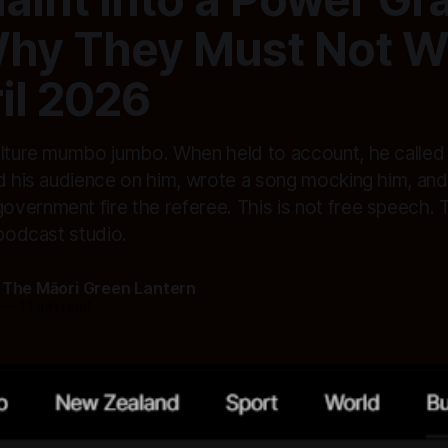
hy They Must Not Wi
il 2026
ulture mumbo jumbo. When held to account, he called a
ed his audience on him, wrote a song mocking him, and
ernment fire the referee. This is not free speech. T
 podcast studio.
 The Māori Green Lantern
—
11 min read