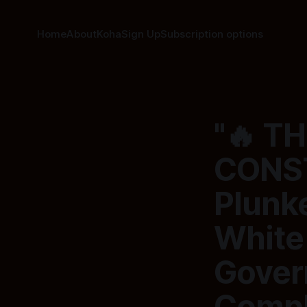
Home
About
Koha
Sign Up
Subscription options
"🔥 T
CONST
Plunke
White
Gover
Compl