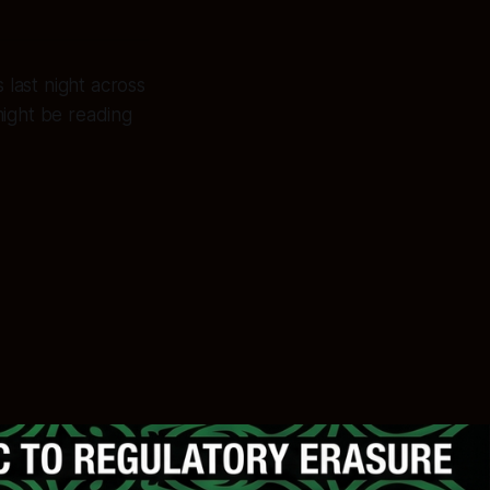
ast night across
ight be reading