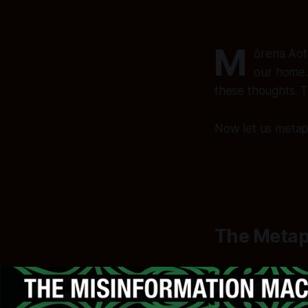
M
ōrena Aot
our home.
these thoughts. 
Now let us metapho
The Metap