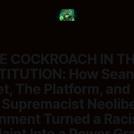
HE COCKROACH IN T
ITUTION: How Sean
t, The Platform, and
 Supremacist Neolibe
nment Turned a Rac
aint Into a Power Gr