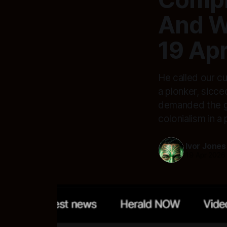
And W
19 Apr
He called our c
a plonker, sicc
demanded the gov
colonialism in a
Ivor Jones
19 Apr 2026