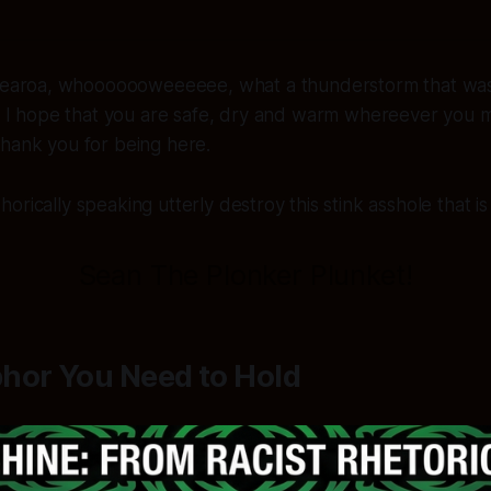
earoa, whooooooweeeeee, what a thunderstorm that was l
 I hope that you are safe, dry and warm whereever you m
Thank you for being here.
rically speaking utterly destroy this stink asshole that is
Sean The Plonker Plunket!
hor You Need to Hold