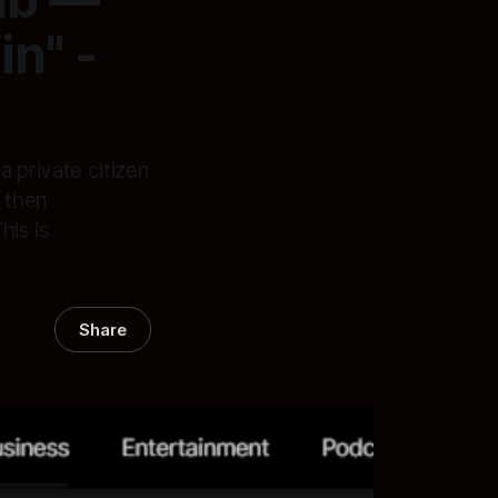
n" -
 private citizen
 then
his is
Share