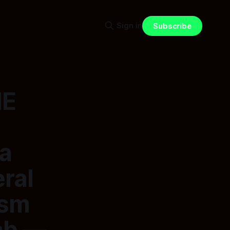
Sign in
Subscribe
HE
 a
ral
ism
ab —