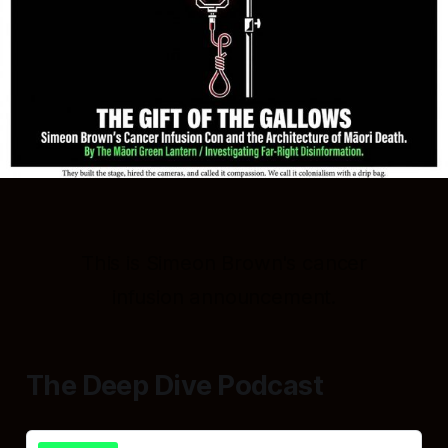
This is Simeon Brown's cancer
infusion announcement.
The Deep Dive Podcast