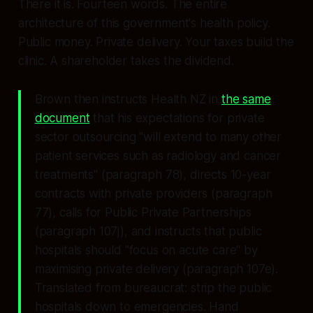
There it is. Fourteen words. The entire
architecture of this government's health policy.
Public money. Private delivery. Your taxes build the
clinic. A shareholder takes the dividend.
Brown then instructs Health NZ in
the same
document
that his expectations for private
sector outsourcing
"will extend to many other
patient services such as radiology and cancer
treatments"
(paragraph 78), directs 10-year
contracts with private providers (paragraph
77), calls for Public Private Partnerships
(paragraph 107j), and instructs that public
hospitals should "focus on acute care" by
maximising private delivery (paragraph 107e).
Translated from bureaucrat: strip the public
hospitals down to emergencies. Hand