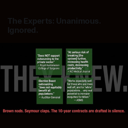
The Experts: Unanimous.
Ignored.