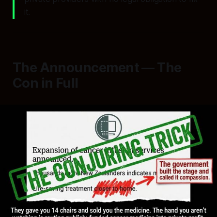
it.
The Announcement — The
Con in Full