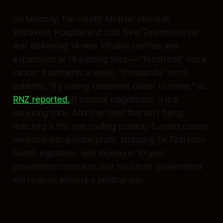
On Monday, the Health Minister stood at
Waitākere Hospital and told New Zealanders he
was delivering 14 new infusion centres and
expansions at 14 existing sites — "hundreds" more
cancer treatments a week, "thousands" more
patients, "life-saving treatment closer to home," as
RNZ reported.
It sounds magnificent. It is a
conjuring trick. And the hand that isn't being
watched is the one routing publicly-funded cancer
medicine into private profit, stripping Te Tiriti from
health legislation, and locking in 10-year
privatisation contracts that no future government
will reverse without a political war.
He built you a chair. Then he sold