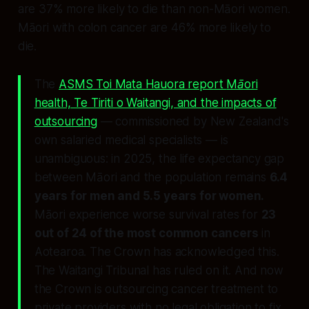
are 37% more likely to die than non-Māori women.
Māori with colon cancer are 46% more likely to
die.
The
ASMS Toi Mata Hauora report
Māori
health, Te Tiriti o Waitangi, and the impacts of
outsourcing
— commissioned by New Zealand's
own salaried medical specialists — is
unambiguous: in 2025, the life expectancy gap
between Māori and the population remains
6.4
years for men and 5.5 years for women.
Māori experience worse survival rates for
23
out of 24 of the most common cancers
in
Aotearoa. The Crown has acknowledged this.
The Waitangi Tribunal has ruled on it. And now
the Crown is outsourcing cancer treatment to
private providers with no legal obligation to fix