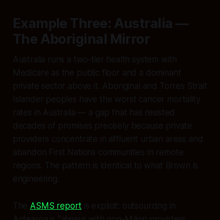
Example Three: Australia —
The Aboriginal Mirror
Australia runs a two-tier health system with
Medicare as the public floor and a dominant
private sector above it. Aboriginal and Torres Strait
Islander peoples have the worst cancer mortality
rates in Australia — a gap that has resisted
decades of promises precisely because private
providers concentrate in affluent urban areas and
abandon First Nations communities in remote
regions. The pattern is identical to what Brown is
engineering.
The
ASMS report
is explicit: outsourcing in
Aotearoa is
"always with non-Māori providers…