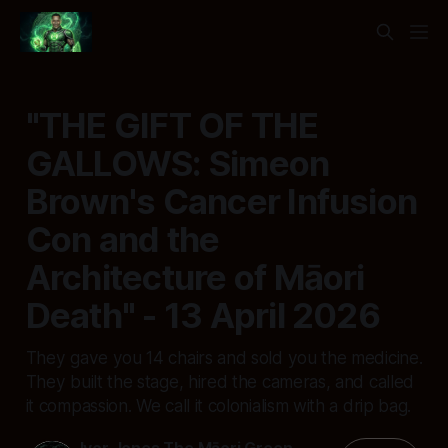
"THE GIFT OF THE
GALLOWS: Simeon
Brown's Cancer Infusion
Con and the
Architecture of Māori
Death" - 13 April 2026
They gave you 14 chairs and sold you the medicine.
They built the stage, hired the cameras, and called
it compassion. We call it colonialism with a drip bag.
Ivor Jones The Māori Green