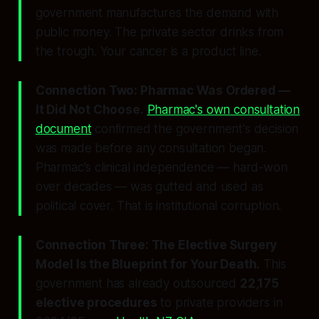
government manufactures the demand with
public money. The private sector drinks from
the trough. Your cancer is a product line.
Connection Two: Pharmac Was Ordered —
It Did Not Choose.
Pharmac's own consultation
document
confirmed the government's decision
was made before any consultation began.
Pharmac's clinical independence — hard-won
over decades — was gutted and used as
political cover. That is institutional corruption.
Connection Three: The Elective Surgery
Model Is the Blueprint for Your Death.
This
government has already outsourced
22,175
elective procedures
to private providers in