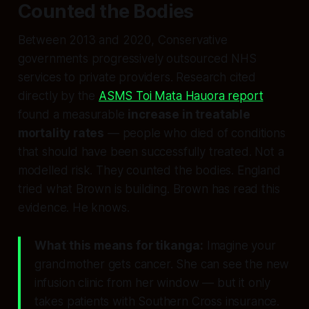
Counted the Bodies
Between 2013 and 2020, Conservative
governments progressively outsourced NHS
services to private providers. Research cited
directly by the
ASMS Toi Mata Hauora report
found a measurable
increase in treatable
mortality rates
— people who died of conditions
that should have been successfully treated. Not a
modelled risk. They counted the bodies. England
tried what Brown is building. Brown has read this
evidence. He knows.
What this means for tikanga:
Imagine your
grandmother gets cancer. She can see the new
infusion clinic from her window — but it only
takes patients with Southern Cross insurance.