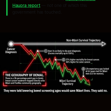
Hauora report
— not one of which this
government has touched.