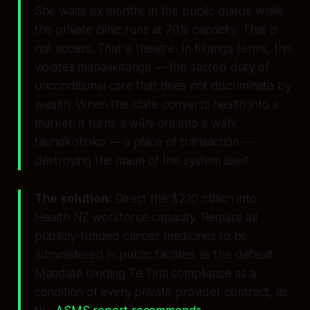
She waits six months in the public queue while
the private clinic runs at 70% capacity. That is
not access. That is theatre. In tikanga terms, this
violates
manaakitanga
— the sacred duty of
unconditional care that does not discriminate by
wealth. When the state converts health into a
market, it turns a wāhi ora into a wāhi
tauhokohoko — a place of transaction —
destroying the mauri of the system itself.
The solution:
Direct the $210 million into
Health NZ workforce capacity. Require all
publicly-funded cancer medicines to be
administered in public facilities as the default.
Mandate binding Te Tiriti compliance as a
condition of every private provider contract, as