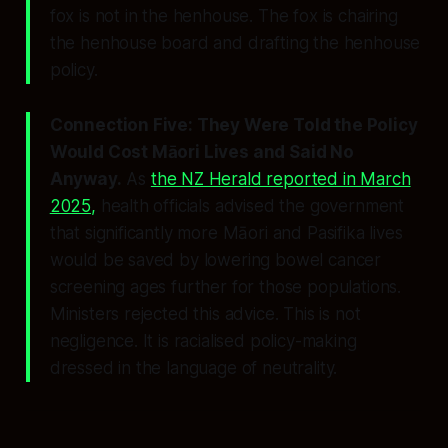
fox is not in the henhouse. The fox is chairing
the henhouse board and drafting the henhouse
policy.
Connection Five: They Were Told the Policy
Would Cost Māori Lives and Said No
Anyway.
As
the NZ Herald reported in March
2025,
health officials advised the government
that significantly more Māori and Pasifika lives
would be saved by lowering bowel cancer
screening ages further for those populations.
Ministers rejected this advice. This is not
negligence. It is racialised policy-making
dressed in the language of neutrality.