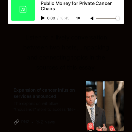
Public Money for Private Cancer
Chairs
0:00
/
18:45
1×
Listen to a lively conversation
between two hosts, unpacking
and connecting topics in the
sources of this essay.
Expansion of cancer infusion
services announced
The expansion will allow
“thousands” more to access “life-
saving cancer treatment closer to
home”, Health Minister Simeon
RNZ
RNZ News
Brown says.