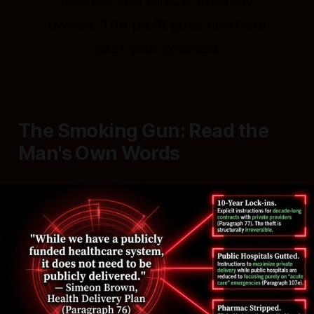
funded. The clinic is privately
owned. The profit goes nowhere
near your whānau.
The Smoking Gun: Read the
Man's Own Words