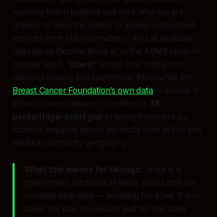
meaning Māori patients and their whānau are
unlikely to have the option to access outsourced
services from Māori providers."
And all available
material on Elective Boost is, in the ASMS report's
precise word,
"silent"
on the role of Māori in
decision-making and investment. Meanwhile the
Breast Cancer Foundation's own data
— buried in
Brown's press release — confirms a
38-
percentage-point gap
in timely treatment by
location, mapped almost perfectly onto Māori and
Pasifika community geography.
What this means for tikanga:
Imagine a
government declared all waka would now be
privately operated — available for a fee. If you
could not pay, you would wait for the state