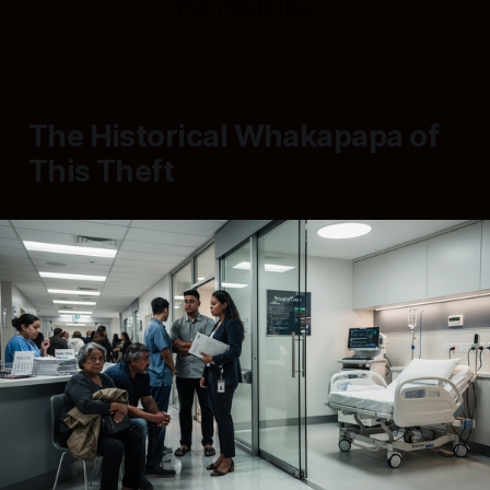
the medicine.
The Historical Whakapapa of
This Theft