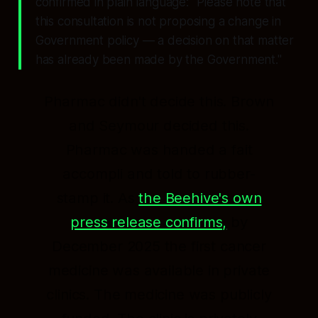
confirmed in plain language:
"Please note that
this consultation is not proposing a change in
Government policy — a decision on that matter
has already been made by the Government."
Pharmac didn't decide this. Brown
and Seymour decided this.
Pharmac was handed a fait
accompli and told to rubber-
stamp it. As
the Beehive's own
press release confirms,
by
December 2025 the first cancer
medicine was available in private
clinics. The medicine was publicly