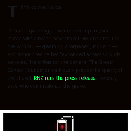
T
ēnā koutou katoa.
Picture a gravedigger who shows up to your
marae with a brand new shovel. He presents it to
the whānau — gleaming, sharpened, modern —
and announces he has "expanded access to burial
services." He smiles for the camera. The Breast
Cancer Foundation cautiously praises the quality of
the shovel.
RNZ runs the press release.
Nobody
asks who commissioned the grave.