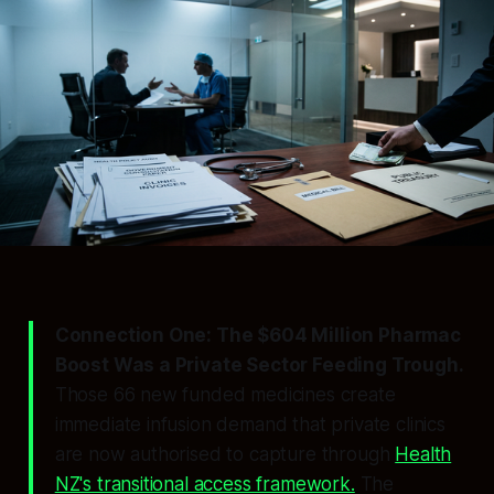
Connection One: The $604 Million Pharmac
Boost Was a Private Sector Feeding Trough.
Those 66 new funded medicines create
immediate infusion demand that private clinics
are now authorised to capture through
Health
NZ's transitional access framework.
The