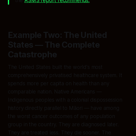
the
ASMS report recommends.
Example Two: The United
States — The Complete
Catastrophe
The United States built the world's most
comprehensively privatised healthcare system. It
spends more per capita on health than any
comparable nation. Native Americans —
Indigenous peoples with a colonial dispossession
history directly parallel to Māori — have among
the worst cancer outcomes of any population
group in the country. They are diagnosed later.
They are treated less. They die sooner. The