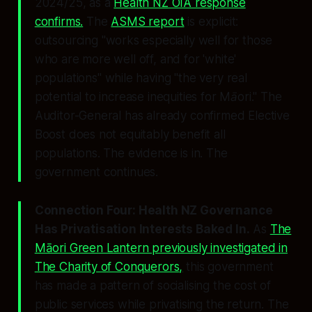
2024/25, as a
Health NZ OIA response
confirms.
The
ASMS report
is explicit:
outsourcing
"works especially well for those
who are more well off, and for 'white'
populations"
while having
"the very real
potential to increase inequities for Māori."
The
Auditor-General has already confirmed Elective
Boost does not equitably benefit all
populations. The evidence is in. The
government continues.
Connection Four: Health NZ Governance
Has Privatisation Interests Baked In.
As
The
Māori Green Lantern previously investigated in
The Charity of Conquerors
,
this government
has made a pattern of socialising the cost of
public services while privatising the return. The