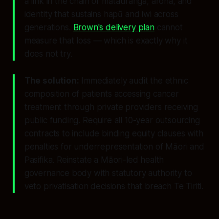
a link in the chain of mātauranga, aroha, and
identity that sustains hapū and iwi across
generations.
Brown's delivery plan
cannot
measure that loss — which is exactly why it
does not try.
The solution:
Immediately audit the ethnic
composition of patients accessing cancer
treatment through private providers receiving
public funding. Require all 10-year outsourcing
contracts to include binding equity clauses with
penalties for underrepresentation of Māori and
Pasifika. Reinstate a Māori-led health
governance body with statutory authority to
veto privatisation decisions that breach Te Tiriti.