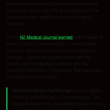
private insurance-based system abandons them
when they cannot pay. This is not a failure of the
American private health model. It is its logical
outcome.
As the
NZ Medical Journal warned
in its analysis of
Brown's plan, cream-skimming — where private
providers take the easy, insured, less-complex
patients — leaves the public system with the
sickest, most marginalised patients and less
funding to treat them. In Aotearoa, that population
is disproportionately Māori.
What this means for tikanga:
In te ao Māori,
health is not individual — it is
whakapapa.
The
death of a kuia from preventable cancer severs