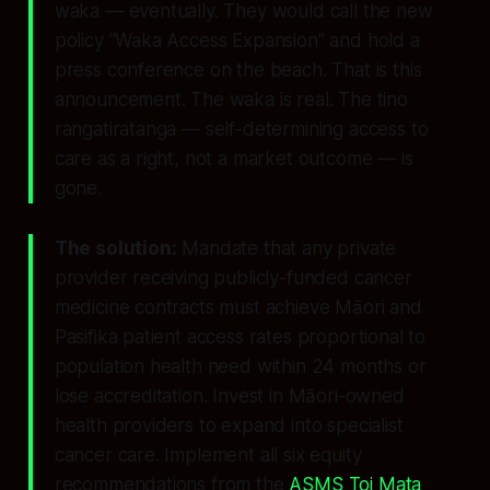
waka — eventually. They would call the new
policy "Waka Access Expansion" and hold a
press conference on the beach. That is this
announcement. The waka is real. The
tino
rangatiratanga
— self-determining access to
care as a right, not a market outcome — is
gone.
The solution:
Mandate that any private
provider receiving publicly-funded cancer
medicine contracts must achieve Māori and
Pasifika patient access rates proportional to
population health need within 24 months or
lose accreditation. Invest in Māori-owned
health providers to expand into specialist
cancer care. Implement all six equity
recommendations from the
ASMS Toi Mata