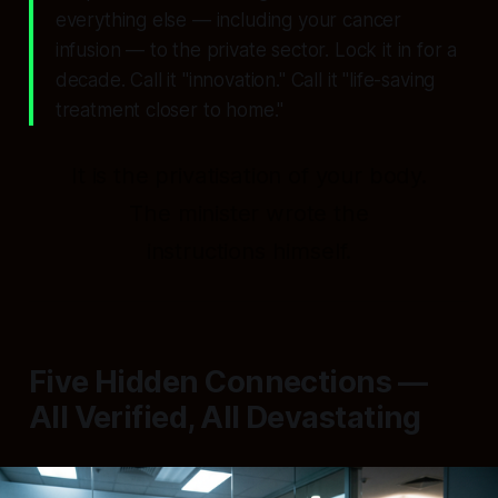
everything else — including your cancer
infusion — to the private sector. Lock it in for a
decade. Call it "innovation." Call it "life-saving
treatment closer to home."
It is the privatisation of your body.
The minister wrote the
instructions himself.
Five Hidden Connections —
All Verified, All Devastating