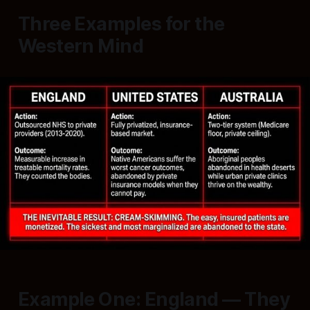
Three Examples for the
Western Mind
Example One: England — They