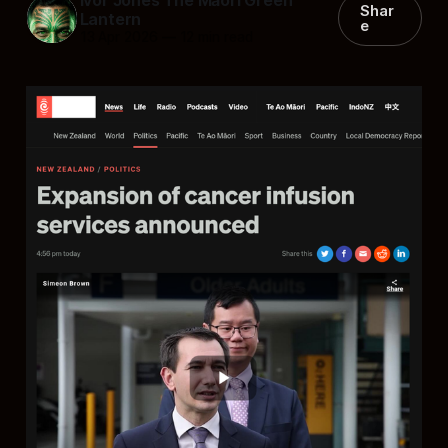
Shar
Lantern
e
13 Apr 2026
—
12 min read