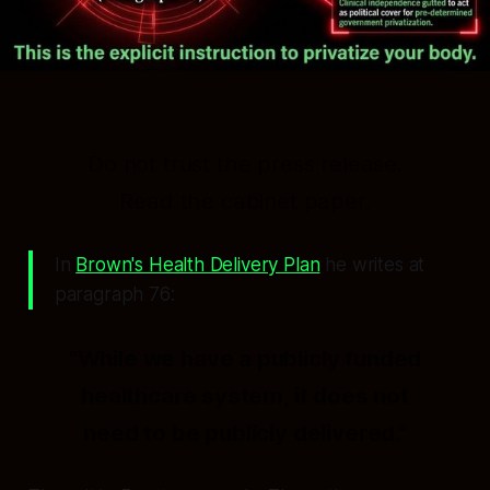
Do not trust the press release.
Read the cabinet paper.
In
Brown's Health Delivery Plan
he writes at
paragraph 76:
"While we have a publicly funded
healthcare system, it does not
need to be publicly delivered."