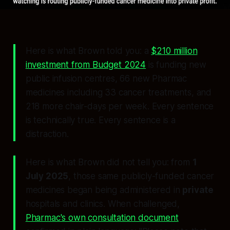
Here is what Brown told you: a
$210 million
investment from Budget 2024
is funding new
public infusion centres, 66 new Pharmac
medicines including 33 cancer treatments, and
218 more chair-days per week. Every sentence
is technically true. Every sentence is a
distraction.
Here is what Brown did not tell you: from
1
July 2025
, those same publicly-funded cancer
medicines began being administered in
private
hospitals and clinics. When challenged,
Pharmac's own consultation document