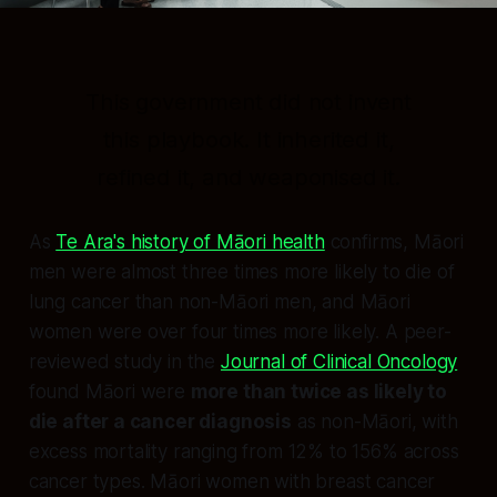
This government did not invent
this playbook. It inherited it,
refined it, and weaponised it.
As
Te Ara's history of Māori health
confirms, Māori
men were almost three times more likely to die of
lung cancer than non-Māori men, and Māori
women were over four times more likely. A peer-
reviewed study in the
Journal of Clinical Oncology
found Māori were
more than twice as likely to
die after a cancer diagnosis
as non-Māori, with
excess mortality ranging from 12% to 156% across
cancer types. Māori women with breast cancer