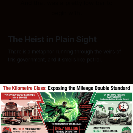
And that was a pretty low bar to
begin with!
The Heist in Plain Sight
There is a metaphor running through the veins of
this government, and it smells like petrol.