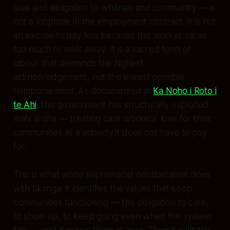
love and obligation to whānau and community — is
not a loophole in the employment contract. It is not
an excuse to pay less because the worker cares
too much to walk away. It is a sacred form of
labour that demands the highest
acknowledgement, not the lowest possible
reimbursement. As documented in
Ka Noho i Roto i
te Ahi
, this government has structurally exploited
mahi aroha — treating care workers' love for their
communities as a subsidy it does not have to pay
for.
This is what white supremacist neoliberalism does
with tikanga: it identifies the values that keep
communities functioning — the obligation to care,
to show up, to keep going even when the system
fails — and it prices them at zero. Then it calls this