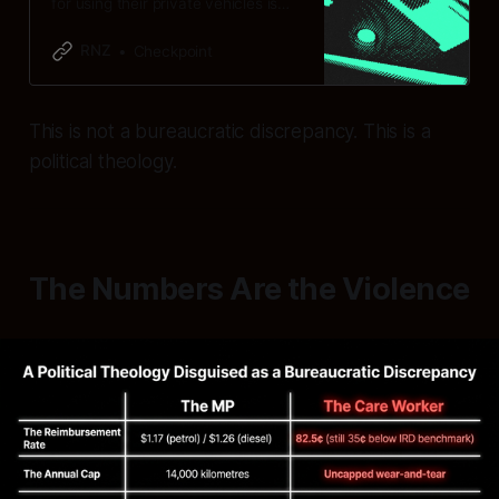
for using their private vehicles is
considerably higher than home and
community support workers.
RNZ
Checkpoint
This is not a bureaucratic discrepancy. This is a
political theology.
The Numbers Are the Violence