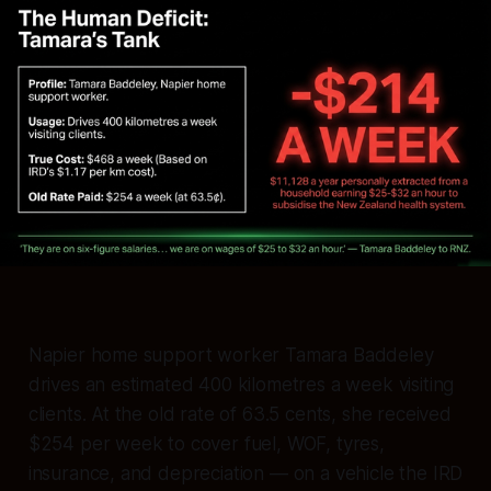
Napier home support worker Tamara Baddeley
drives an estimated 400 kilometres a week visiting
clients. At the old rate of 63.5 cents, she received
$254 per week to cover fuel, WOF, tyres,
insurance, and depreciation — on a vehicle the IRD