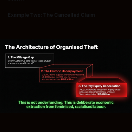
Example Two: The Cancelled Claim