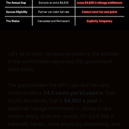
Let's be precise, because precision is the antidote
to the comfortable vagueness this government
hides inside.
The gap between the MP's rate and the care
worker's rate is
34.5 cents per kilometre
. Over
14,000 kilometres, that is
$4,830 a year
in
additional mileage entitlement — money a care
worker simply does not receive, for a job that is
materially harder, more physically demanding, and