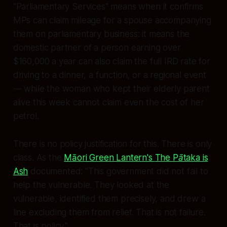
"Parliamentary Services" means when it confirms
MPs can claim mileage for a spouse accompanying
them on parliamentary business: it means the
domestic partner
of a person earning over
$160,000 a year can also claim the full IRD rate for
driving to a dinner, a function, or a regional event
— while the woman who kept their elderly parent
alive this week cannot claim even the cost of her
petrol.
There is no policy justification for this. There is only
class. As the
Māori Green Lantern's
The Pātaka is
Ash
documented:
"This government did not fail to
help the vulnerable. They looked at the
vulnerable, identified them precisely, and drew a
line excluding them from relief. That is not failure.
That is policy."