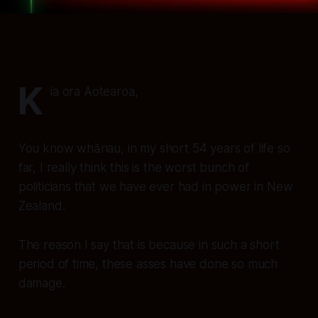
K
ia ora Aotearoa,
You know whānau, in my short 54 years of life so
far, I really think this is the worst bunch of
politicians that we have ever had in power in New
Zealand.
The reason I say that is because in such a short
period of time, these asses have done so much
damage.