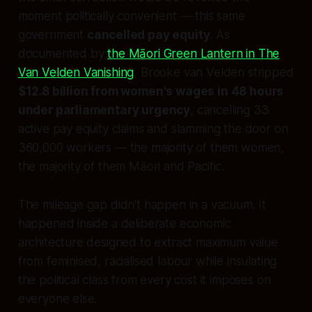
moment politically convenient — this same
government
cancelled pay equity
. As
documented by
the Māori Green Lantern in
The
Van Velden Vanishing
, Brooke van Velden stripped
$12.8 billion from women's wages in 48 hours
under parliamentary urgency
, cancelling 33
active pay equity claims and slamming the door on
360,000 workers — the majority of them women,
the majority of them Māori and Pacific.
The mileage gap didn't happen in a vacuum. It
happened inside a deliberate economic
architecture designed to extract maximum value
from feminised, racialised labour while insulating
the political class from every cost it imposes on
everyone else.