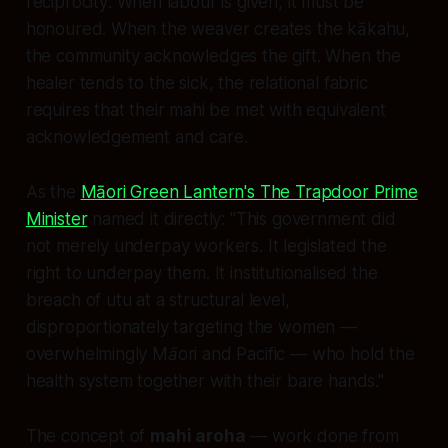
reciprocity
. When labour is given, it must be
honoured. When the weaver creates the kākahu,
the community acknowledges the gift. When the
healer tends to the sick, the relational fabric
requires that their mahi be met with equivalent
acknowledgement and care.
As the
Māori Green Lantern's
The Trapdoor Prime
Minister
named it directly:
"This government did
not merely underpay workers. It legislated the
right to underpay them. It institutionalised the
breach of utu at a structural level,
disproportionately targeting the women —
overwhelmingly Māori and Pacific — who hold the
health system together with their bare hands."
The concept of
mahi aroha
— work done from