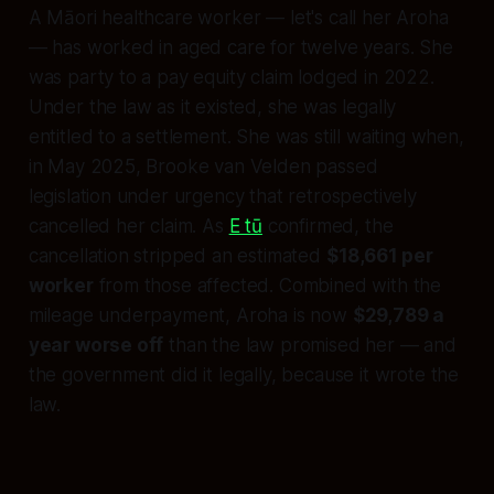
A Māori healthcare worker — let's call her Aroha
— has worked in aged care for twelve years. She
was party to a pay equity claim lodged in 2022.
Under the law as it existed, she was legally
entitled to a settlement. She was still waiting when,
in May 2025, Brooke van Velden passed
legislation under urgency that retrospectively
cancelled her claim. As
E tū
confirmed, the
cancellation stripped an estimated
$18,661 per
worker
from those affected. Combined with the
mileage underpayment, Aroha is now
$29,789 a
year worse off
than the law promised her — and
the government did it legally, because it wrote the
law.