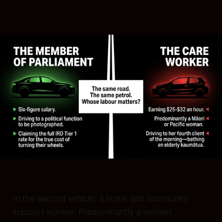
In the second vehicle: a home and community
support worker. Predominantly a woman.