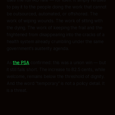
to pay it to the people doing the work that cannot
be outsourced, automated, or offshored. The
work of wiping wounds. The work of sitting with
the dying. The work of keeping the frail and the
frightened from disappearing into the cracks of a
health system already crumbling under the same
government's austerity agenda.
As
the PSA
confirmed: this was a union win — but
it still falls short. The increase to 82.5 cents, while
welcome, remains below the threshold of dignity.
And the word "temporary" is not a policy detail. It
is a threat.