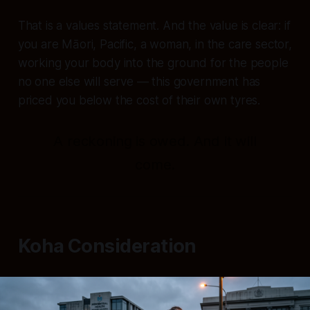
That is a values statement. And the value is clear: if
you are Māori, Pacific, a woman, in the care sector,
working your body into the ground for the people
no one else will serve — this government has
priced you below the cost of their own tyres.
A reckoning is owed. And it will
come.
Koha Consideration