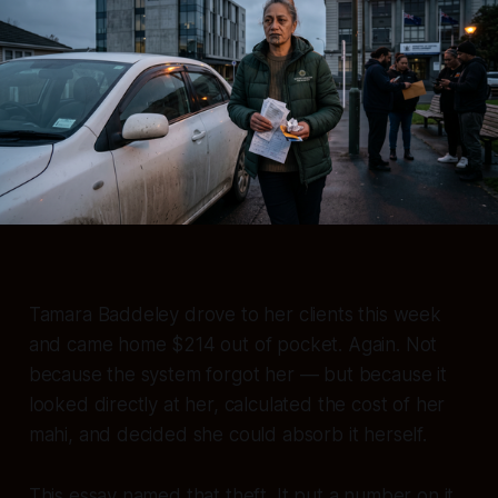
Tamara Baddeley drove to her clients this week
and came home $214 out of pocket. Again. Not
because the system forgot her — but because it
looked directly at her, calculated the cost of her
mahi, and decided she could absorb it herself.
This essay named that theft. It put a number on it