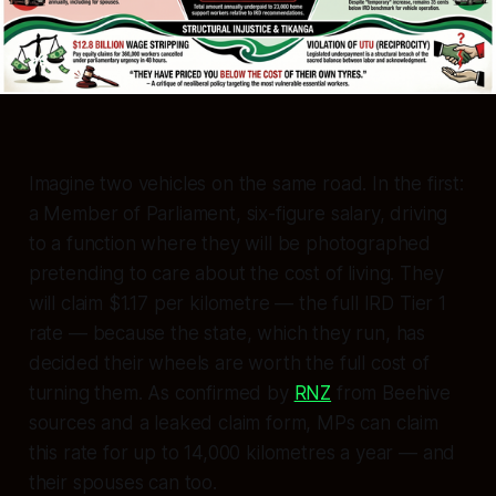
Imagine two vehicles on the same road. In the first:
a Member of Parliament, six-figure salary, driving
to a function where they will be photographed
pretending to care about the cost of living. They
will claim $1.17 per kilometre — the full IRD Tier 1
rate — because the state, which they run, has
decided their wheels are worth the full cost of
turning them. As confirmed by
RNZ
from Beehive
sources and a leaked claim form, MPs can claim
this rate for up to 14,000 kilometres a year — and
their
spouses
can too.