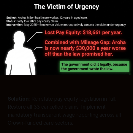
Solution:
Reinstate pay equity legislation in full.
Restore all 33 cancelled claims. Implement
mandatory transparent wage reporting across all
Crown-funded care sectors.