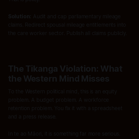
Solution:
Audit and cap parliamentary mileage
claims. Redirect spousal mileage entitlements into
the care worker sector. Publish all claims publicly.
The Tikanga Violation: What
the Western Mind Misses
To the Western political mind, this is an equity
problem. A budget problem. A workforce
retention problem. You fix it with a spreadsheet
and a press release.
In te ao Māori, it is something far more serious.