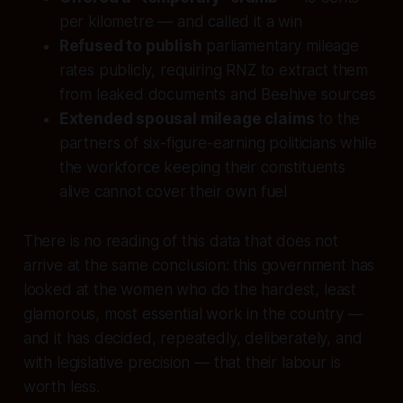
per kilometre — and called it a win
Refused to publish
parliamentary mileage
rates publicly, requiring RNZ to extract them
from leaked documents and Beehive sources
Extended spousal mileage claims
to the
partners of six-figure-earning politicians while
the workforce keeping their constituents
alive cannot cover their own fuel
There is no reading of this data that does not
arrive at the same conclusion: this government has
looked at the women who do the hardest, least
glamorous, most essential work in the country —
and it has decided, repeatedly, deliberately, and
with legislative precision — that their labour is
worth less.