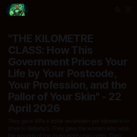
"THE KILOMETRE
CLASS: How This
Government Prices Your
Life by Your Postcode,
Your Profession, and the
Pallor of Your Skin" - 22
April 2026
They gave MPs a dollar seventeen per kilometre to
drive to Bellamy's. They gave the women who wipe
the wounds of the dying eighty-two cents. Then