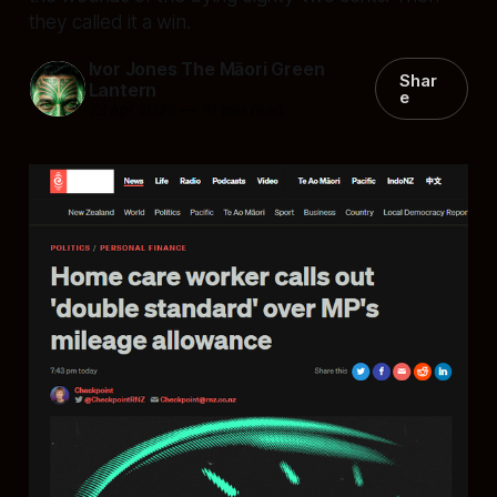
they called it a win.
Ivor Jones The Māori Green
Shar
Lantern
e
22 Apr 2026
—
10 min read