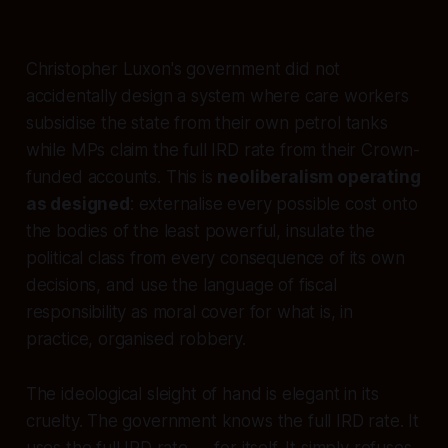
Christopher Luxon's government did not
accidentally design a system where care workers
subsidise the state from their own petrol tanks
while MPs claim the full IRD rate from their Crown-
funded accounts. This is
neoliberalism operating
as designed
: externalise every possible cost onto
the bodies of the least powerful, insulate the
political class from every consequence of its own
decisions, and use the language of fiscal
responsibility as moral cover for what is, in
practice, organised robbery.
The ideological sleight of hand is elegant in its
cruelty. The government
knows
the full IRD rate. It
uses the full IRD rate — for itself. It simply refuses