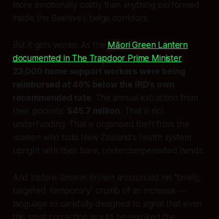
more emotionally costly than anything performed
inside the Beehive's beige corridors.
But it gets worse. As the
Māori Green Lantern
documented in
The Trapdoor Prime Minister
,
23,000 home support workers were being
reimbursed at 46% below the IRD's own
recommended rate
. The annual extraction from
their pockets:
$45.7 million
. That is not
underfunding. That is organised theft from the
women who hold New Zealand's health system
upright with their bare, undercompensated hands.
And before Simeon Brown announced his "timely,
targeted, temporary" crumb of an increase —
language so carefully designed to signal that even
this small correction would be revoked the