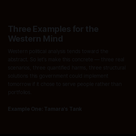
Three Examples for the
Western Mind
Western political analysis tends toward the
abstract. So let's make this concrete — three real
scenarios, three quantified harms, three structural
solutions this government could implement
tomorrow if it chose to serve people rather than
portfolios.
Example One: Tamara's Tank