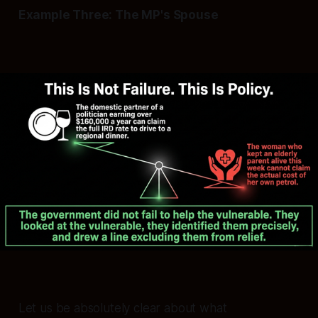
Example Three: The MP's Spouse
Let us be absolutely clear about what