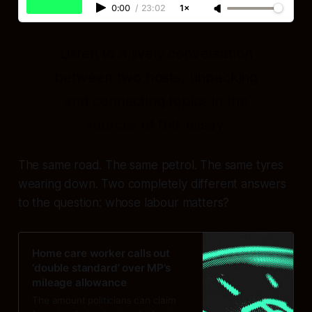
0:00
/
23:02
1×
Listen to a lively conversation
between two hosts, unpacking
and connecting topics in the
sources of this essay.
The same road. The same petrol. The same tyres
wearing down. Two completely different answers
to the question:
whose labour matters?
Home care worker calls out
‘double standard’ over MP’s
mileage allowance
The amount politicians can claim