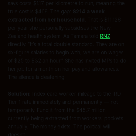
says costs $1.17 per kilometre to run, meaning the
true cost is $468. The gap:
$214 a week
extracted from her household
. That is $11,128
per year she personally subsidises the New
Zealand health system. As Tamara told
RNZ
directly:
"It's a total double standard. They are on
six-figure salaries to begin with, we are on wages
of $25 to $32 an hour."
She has invited MPs to do
her job for a month on her pay and allowances.
The silence is deafening.
Solution:
Index care worker mileage to the IRD
Tier 1 rate immediately and permanently — not
temporarily. Fund it from the $45.7 million
currently being extracted from workers' pockets
annually. The money exists. The political will
doesn't.