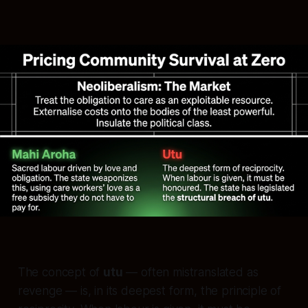
The concept of
utu
— often mistranslated as
revenge — is, in its deepest form, the principle of