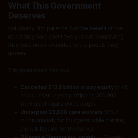
What This Government
Deserves
Not charity. Not patience. Not the benefit of the
doubt they have spent two years demonstrating
they have never extended to the people they
govern.
This government has now:
Cancelled $12.8 billion in pay equity
in 48
hours under urgency, stripping 360,000
workers of legally-owed wages
Underpaid 23,000 care workers
$45.7
million annually for four years while claiming
the full IRD rate for themselves
Offered a "temporary" crumb
— 19 cents