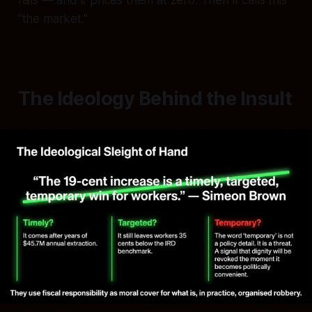
"the market."
The Ideology Behind the Insult