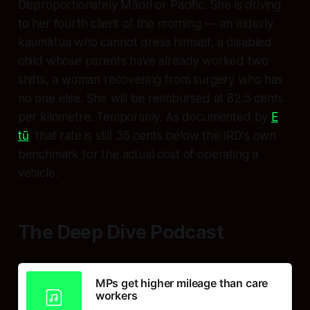
Disproportionately Māori or Pacific. She is driving
to her fourth client of the morning — an elderly
kaumātua who cannot dress himself, a disabled
child whose parents have already worked two
shifts, a woman recovering from surgery who has
no one else. She will be reimbursed at 82.5 cents
per kilometre. Temporarily. As documented by
E
tū
, that rate is still 35 cents below the IRD's own
benchmark for the actual cost of operating a
vehicle.
The Deep Dive Podcast
MPs get higher mileage than care
workers