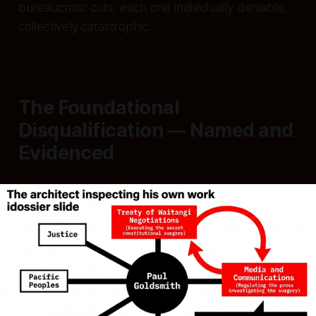
bureaucratic cuts, each one individually deniable,
collectively catastrophic.
The Foundational
Disqualification — Named and
Evidenced