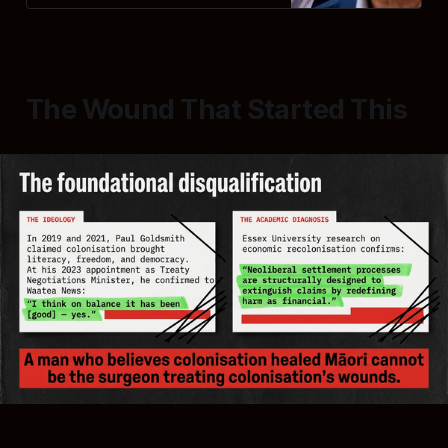
The Wound That Started This