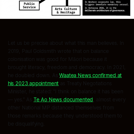
Let us be precise about what this man believes. In
2019, Paul Goldsmith wrote that on balance
colonisation was good for Māori because it
brought literacy, freedom and democracy. In 2021,
he doubled down. As
Waatea News confirmed at
his 2023 appointment
as Treaty Negotiations
Minister, he stated:
"I think on balance it has been
— yes."
As
Te Ao News documented
, almost every
other National MP distanced themselves from
those remarks because they understood them to
be disqualifying.