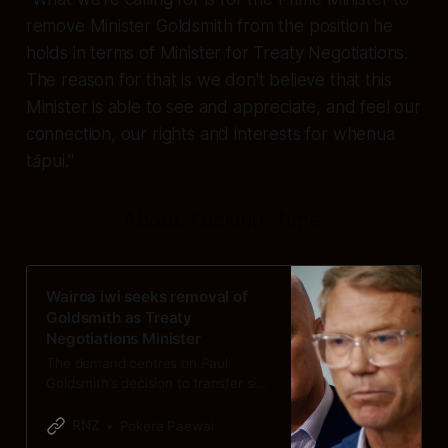
remove Minister Goldsmith from the position he
holds in terms of Minister for Treaty Negotiations.
The reason for that is we don't believe that this
Minister is able to see and appreciate, and feel our
connection, our rights and interests for whenua
tāpui."
About. Fucking. Time.
Wairoa iwi seeks removal of
Goldsmith as Treaty
Negotiations Minister
The demand centres on Paul
Goldsmith’s decision to transfer six
DoC reserves to a neighbouring iwi.
RNZ
Pokere Paewai