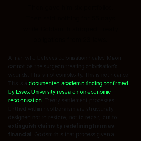
Then gave him six portfolios.
Then said nothing for 55 days
while Goldsmith stripped Treaty
obligations from 23 laws.
A man who believes colonisation healed Māori
cannot be the surgeon treating colonisation's
wounds. This is not complexity. This is not nuance.
This is a
documented academic finding confirmed
by Essex University research on economic
recolonisation
: Treaty settlement processes
birthed within neoliberalism are structurally
designed not to restore, not to repair, but to
extinguish claims by redefining harm as
financial
. Goldsmith is that process given a