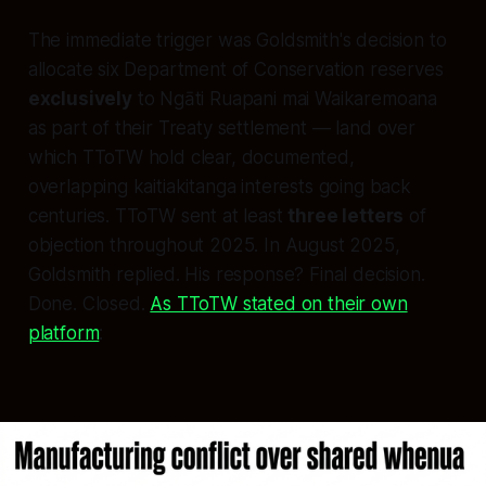
The immediate trigger was Goldsmith's decision to
allocate six Department of Conservation reserves
exclusively
to Ngāti Ruapani mai Waikaremoana
as part of their Treaty settlement — land over
which TToTW hold clear, documented,
overlapping kaitiakitanga interests going back
centuries. TToTW sent at least
three letters
of
objection throughout 2025. In August 2025,
Goldsmith replied. His response? Final decision.
Done. Closed.
As TToTW stated on their own
platform
: