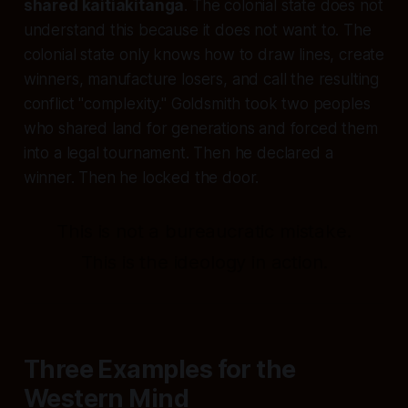
shared kaitiakitanga
. The colonial state does not
understand this because it does not want to. The
colonial state only knows how to draw lines, create
winners, manufacture losers, and call the resulting
conflict "complexity." Goldsmith took two peoples
who shared land for generations and forced them
into a legal tournament. Then he declared a
winner. Then he locked the door.
This is not a bureaucratic mistake.
This is the ideology in action.
Three Examples for the
Western Mind