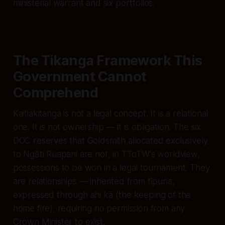
ministerial warrant and six portfolios.
The Tikanga Framework This
Government Cannot
Comprehend
Kaitiakitanga
is not a legal concept. It is a relational
one. It is not ownership — it is obligation. The six
DOC reserves that Goldsmith allocated exclusively
to Ngāti Ruapani are not, in TToTW's worldview,
possessions to be won in a legal tournament. They
are relationships — inherited from tīpuna,
expressed through ahi kā (the keeping of the
home fire), requiring no permission from any
Crown Minister to exist.