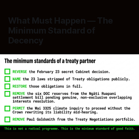
What Must Happen — The
Minimum Standard of
Decency