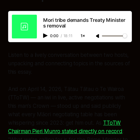
Mori tribe demands Treaty Minister
s removal
0:00
/
18:11
1×
Listen to a lively conversation between two hosts,
unpacking and connecting topics in the sources of
this essay.
And on April 14, 2026, Tātau Tātau o Te Wairoa
(TToTW) — an iwi in
live, active negotiations with
this man's Crown
— stood up and said publicly
what every Māori negotiating table has been
whispering since 2023: get him out. As
TToTW
Chairman Pieri Munro stated directly on record
:
"What we're calling for is for the Prime Minister to