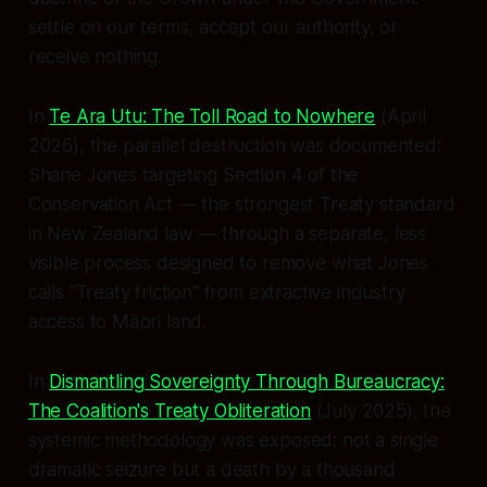
settle on our terms, accept our authority, or
receive nothing.
In
Te Ara Utu: The Toll Road to Nowhere
(April
2026), the parallel destruction was documented:
Shane Jones targeting Section 4 of the
Conservation Act — the strongest Treaty standard
in New Zealand law — through a separate, less
visible process designed to remove what Jones
calls "Treaty friction" from extractive industry
access to Māori land.
In
Dismantling Sovereignty Through Bureaucracy:
The Coalition's Treaty Obliteration
(July 2025), the
systemic methodology was exposed: not a single
dramatic seizure but a death by a thousand