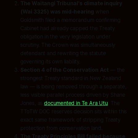
The Waitangi Tribunal's climate inquiry
(Wai 3325) was mid-hearing
when
Goldsmith filed a memorandum confirming
Cabinet had already capped the Treaty
obligation in the very legislation under
scrutiny. The Crown was simultaneously
defendant and rewriting the statute
governing its own liability.
Section 4 of the Conservation Act
— the
strongest Treaty standard in New Zealand
law — is being removed through a separate,
less visible parallel process driven by Shane
Jones, as
documented in Te Ara Utu
. The
TToTW DOC reserves decision sits within this
exact same framework of stripping Treaty
protection from conservation land.
The Treaty Principles Bill failed because