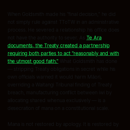
When Goldsmith made his "final decision," he did
not simply rule against TToTW in an administrative
process. He severed a relationship his office does
not have the authority to sever. As
Te Ara
documents, the Treaty created a partnership
requiring both parties to act "reasonably and with
the utmost good faith."
What Goldsmith has done
— stripping Treaty obligations in secret while his
own officials warned it would harm Māori,
overriding a Waitangi Tribunal finding of Treaty
breach, manufacturing conflict between iwi by
allocating shared whenua exclusively — is a
desecration of
mana
on a constitutional scale.
Mana
is not restored by apology. It is restored by