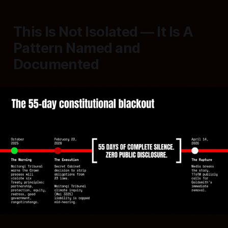
This Is Not Isolated — It Is A
Pattern Named and
Documented