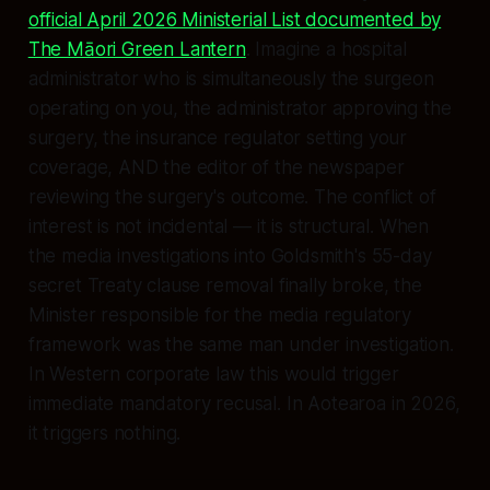
official April 2026 Ministerial List documented by
The Māori Green Lantern
. Imagine a hospital
administrator who is simultaneously the surgeon
operating on you, the administrator approving the
surgery, the insurance regulator setting your
coverage, AND the editor of the newspaper
reviewing the surgery's outcome. The conflict of
interest is not incidental — it is structural. When
the media investigations into Goldsmith's 55-day
secret Treaty clause removal finally broke, the
Minister responsible for the media regulatory
framework was the same man under investigation.
In Western corporate law this would trigger
immediate mandatory recusal. In Aotearoa in 2026,
it triggers nothing.