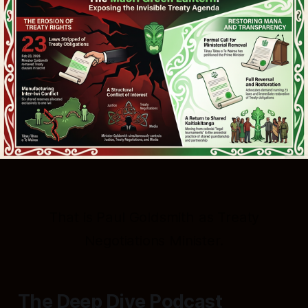
That is Paul Goldsmith as Treaty
Negotiations Minister.
The Deep Dive Podcast