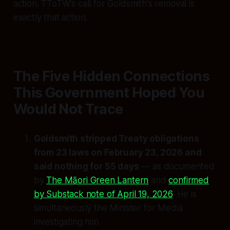
action. TToTW's call for Goldsmith's removal is
exactly that action.
The Five Hidden Connections
This Government Hoped You
Would Not Trace
Goldsmith stripped Treaty obligations
from 23 laws on February 23, 2026 and
said nothing for 55 days
— as documented
by
The Māori Green Lantern
and
confirmed
by Substack note of April 19, 2026
. He is
simultaneously the Minister for Media
investigating him.