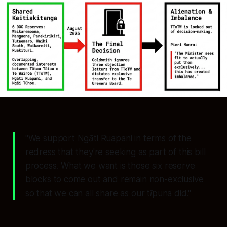
"We support Ngāti Ruapani in terms of the
redress that they're seeking as part of this bill
process. What we want is those six reserve
blocks to come out and remain non-exclusive
so that we can all share as our tīpuna did."