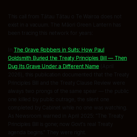
This call from Tātau Tātau o Te Wairoa does not
exist in a vacuum. The Māori Green Lantern has
been tracing this network for years:
In
The Grave Robbers in Suits: How Paul
Goldsmith Buried the Treaty Principles Bill — Then
Dug Its Grave Under a Different Name
(April
2026), this publication documented that the Treaty
Principles Bill and the Treaty Clause Review were
always two prongs of the same spear — the public
one killed by public outrage, the silent one
completed by Cabinet while no one was watching.
As Newsroom warned in April 2025:
"The Treaty
Principles Bill is gone; now Govt's real Treaty
agenda begins."
They were right.