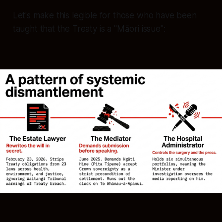
Let's make this legible for those who have been
taught that the Treaty is a "Māori issue":