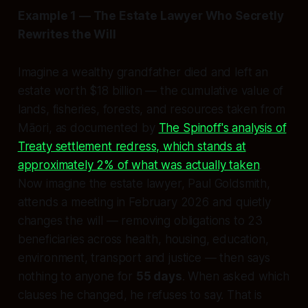
Example 1 — The Estate Lawyer Who Secretly
Rewrites the Will
Imagine a wealthy grandfather died and left an
estate worth $18 billion — the cumulative value of
lands, fisheries, forests, and resources taken from
Māori, as documented by
The Spinoff's analysis of
Treaty settlement redress, which stands at
approximately 2% of what was actually taken
.
Now imagine the estate lawyer, Paul Goldsmith,
attends a meeting in February 2026 and quietly
changes the will — removing obligations to 23
beneficiaries across health, housing, education,
environment, transport and justice — then says
nothing to anyone for
55 days
. When asked which
clauses he changed, he refuses to say. That is