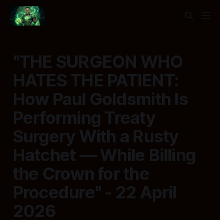
"THE SURGEON WHO
HATES THE PATIENT:
How Paul Goldsmith Is
Performing Treaty
Surgery With a Rusty
Hatchet — While Billing
the Crown for the
Procedure" - 22 April
2026