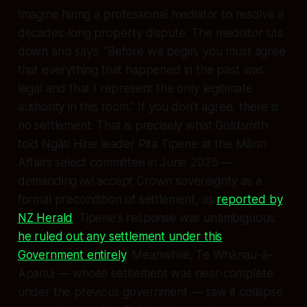
Imagine hiring a professional mediator to resolve a
decades-long property dispute. The mediator sits
down and says: "Before we begin, you must agree
that everything that happened in the past was
legal and that I represent the only legitimate
authority in this room." If you don't agree, there is
no settlement. That is precisely what Goldsmith
told Ngāti Hine leader Pita Tipene at the Māori
Affairs select committee in June 2025 —
demanding iwi accept Crown sovereignty as a
formal precondition of settlement, as
reported by
NZ Herald
. Tipene's response was unambiguous:
he ruled out any settlement under this
Government entirely
. Meanwhile, Te Whānau-ā-
Apanui — whose settlement was near-complete
under the previous government — saw it collapse