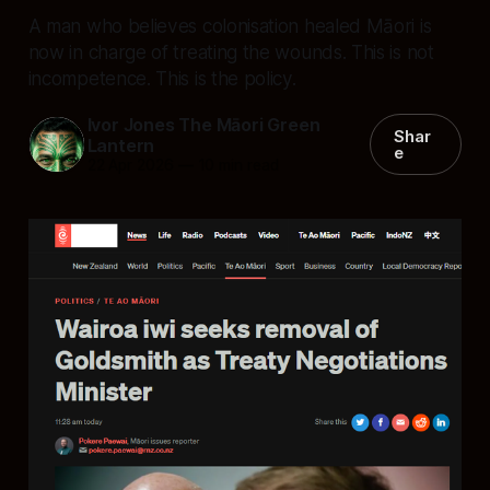
A man who believes colonisation healed Māori is
now in charge of treating the wounds. This is not
incompetence. This is the policy.
Ivor Jones The Māori Green
Shar
Lantern
e
22 Apr 2026
—
10 min read