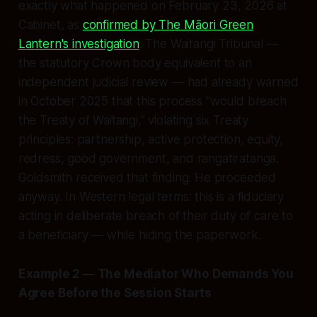
exactly what happened on February 23, 2026 at
Cabinet, as
confirmed by The Māori Green
Lantern's investigation
. The Waitangi Tribunal —
the statutory Crown body equivalent to an
independent judicial review — had already warned
in October 2025 that this process "would breach
the Treaty of Waitangi," violating six Treaty
principles: partnership, active protection, equity,
redress, good government, and rangatiratanga.
Goldsmith received that finding. He proceeded
anyway. In Western legal terms: this is a fiduciary
acting in deliberate breach of their duty of care to
a beneficiary — while hiding the paperwork.
Example 2 — The Mediator Who Demands You
Agree Before the Session Starts