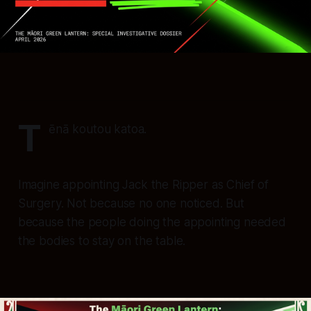
T
ēnā koutou katoa.
Imagine appointing Jack the Ripper as Chief of
Surgery. Not because no one noticed. But
because the people doing the appointing needed
the bodies to stay on the table.