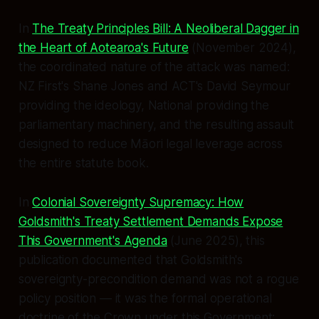
In
The Treaty Principles Bill: A Neoliberal Dagger in
the Heart of Aotearoa's Future
(November 2024),
the coordinated nature of the attack was named:
NZ First's Shane Jones and ACT's David Seymour
providing the ideology, National providing the
parliamentary machinery, and the resulting assault
designed to reduce Māori legal leverage across
the entire statute book.
In
Colonial Sovereignty Supremacy: How
Goldsmith's Treaty Settlement Demands Expose
This Government's Agenda
(June 2025), this
publication documented that Goldsmith's
sovereignty-precondition demand was not a rogue
policy position — it was the formal operational
doctrine of the Crown under this Government: