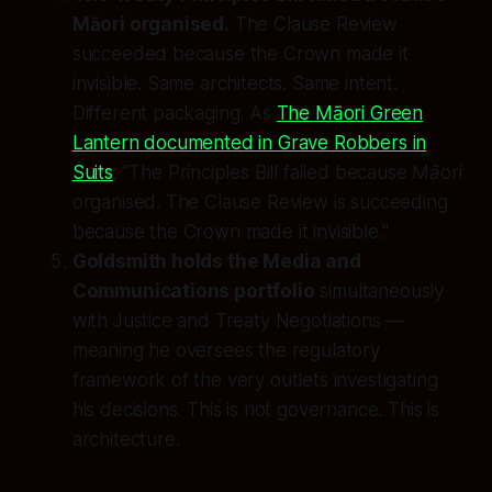
Māori organised.
The Clause Review
succeeded because the Crown made it
invisible. Same architects. Same intent.
Different packaging. As
The Māori Green
Lantern documented in Grave Robbers in
Suits
:
"The Principles Bill failed because Māori
organised. The Clause Review is succeeding
because the Crown made it invisible."
Goldsmith holds the Media and
Communications portfolio
simultaneously
with Justice and Treaty Negotiations —
meaning he oversees the regulatory
framework of the very outlets investigating
his decisions. This is not governance. This is
architecture.