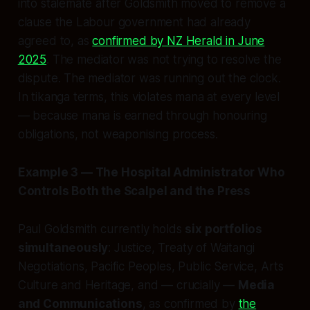
into stalemate after Goldsmith moved to remove a
clause the Labour government had already
agreed to, as
confirmed by NZ Herald in June
2025
. The mediator was not trying to resolve the
dispute. The mediator was running out the clock.
In tikanga terms, this violates
mana
at every level
— because mana is earned through honouring
obligations, not weaponising process.
Example 3 — The Hospital Administrator Who
Controls Both the Scalpel and the Press
Paul Goldsmith currently holds
six portfolios
simultaneously
: Justice, Treaty of Waitangi
Negotiations, Pacific Peoples, Public Service, Arts
Culture and Heritage, and — crucially —
Media
and Communications
, as confirmed by
the