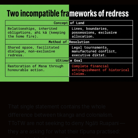
That single statement contains the whole
difference between tikanga and colonialism.
TToTW are not seeking to deny Ngāti Ruapani —
they are asking for what their tīpuna practised: