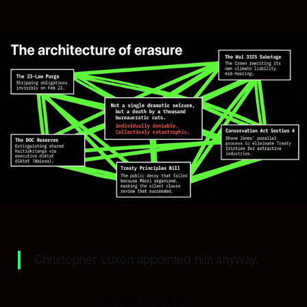
Christopher Luxon appointed him anyway.
Then kept him.