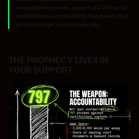
accumulating power, as part of a 797-post
institutional accountability framework that
grows stronger every single day.
THE PROPHECY LIVES IN
YOUR SUPPORT