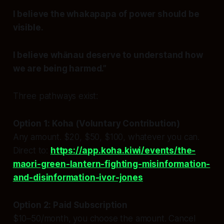
I believe the whakapapa of power should be
visible.
I believe whānau deserve to understand how
we are being harmed.”
Three pathways exist:
Option 1: Koha (Voluntary Contribution)
Any amount. $20, $50, $100, whatever you can.
Direct to:
https://app.koha.kiwi/events/the-
maori-green-lantern-fighting-misinformation-
and-disinformation-ivor-jones
Option 2: Paid Subscription
$10–50/month, you choose the amount. Cancel