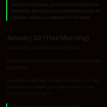
wouldn’t. Because you sent koha when you
had little. Because you forwarded essays to
whānau when you believed in the work.
January 29 (This Morning)
Three essays published before 8:15 AM.
Each starting with 48-49 views, climbing as the day
progresses.
One of these will likely convert someone to a free
subscriber by tonight. One might convert a paid
subscriber by February 1.
All three will remain in the archive,