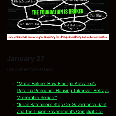
January 27
I published two essays:
“Moral Failure: How Emerge Aotearoa’s
Rotorua Pensioner Housing Takeover Betrays
Vulnerable Seniors”
“Julian Batchelor’s Stop Co-Governance Rant
and the Luxon Government’s Complicit Co-