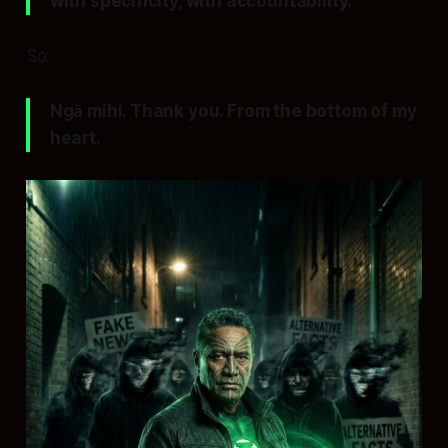
with specificity, with accountability.
So:
Ngā mihi. Thank you. From the bottom of my
heart.