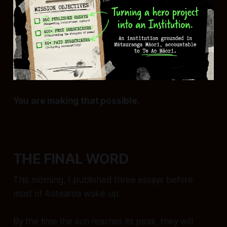
You are making that possible.
THE FINAL WORD
This morning, I published three essays before
most of Aotearoa woke up.
By the time the sun reaches its peak, they will