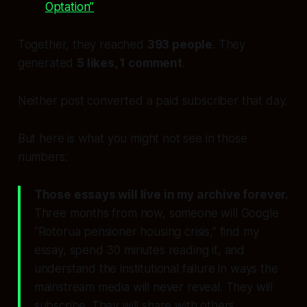
Optation”
Together, they reached
393 people
. They
generated
5 likes, 1 comment
.
Neither post converted a paid subscriber that day.
But here is what you might not see in those
numbers:
Those essays will live in my archive forever.
Three months from now, someone will Google
“Rotorua pensioner housing crisis,” find my
essay, spend 30 minutes reading it, and
understand the institutional failure in ways the
mainstream media will never reveal. They will
subscribe. They will share with others.