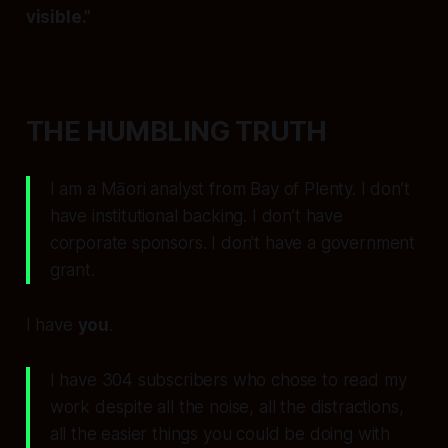
visible.”
THE HUMBLING TRUTH
I am a Māori analyst from Bay of Plenty. I don’t
have institutional backing. I don’t have
corporate sponsors. I don’t have a government
grant.
I have
you
.
I have 304 subscribers who chose to read my
work despite all the noise, all the distractions,
all the easier things you could be doing with