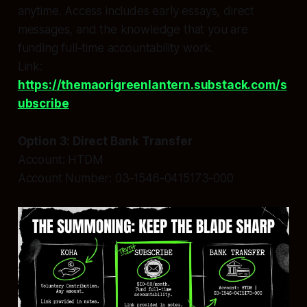
anytime. Access includes early essays, direct
messages, and the knowledge that you are
funding full-time accountability work.
Link:
https://themaorigreenlantern.substack.com/s
ubscribe
Option 3: Direct Bank Transfer
Account: HTDM
Account Number: 03-1546-0415173-000