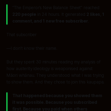
“The Emperor’s New Balance Sheet” reached
220 people
in 24 hours. It generated
2 likes, 1
comment, and 1 new free subscriber
.
That subscriber
—I don’t know their name.
But they spent 30 minutes reading my analysis of
how austerity ideology is weaponised against
Māori whānau. They understood what I was trying
to show them. And they chose to join this kaupapa.
That happened because you showed them
it was possible. Because you subscribed
first. Because you paid when others