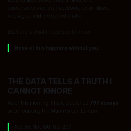
accumulated views, likes, shares, and
conversations across Facebook, email, direct
messages, and encrypted chats.
But here is what I need you to know:
None of this happens without you.
THE DATA TELLS A TRUTH I
CANNOT IGNORE
As of this morning, I have published
797 essays
since founding the Māori Green Lantern.
Not 50. Not 100. Not 200.