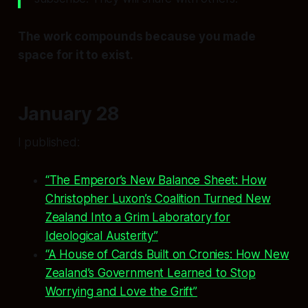
The work compounds because you made
space for it to exist.
January 28
I published:
“The Emperor’s New Balance Sheet: How
Christopher Luxon’s Coalition Turned New
Zealand Into a Grim Laboratory for
Ideological Austerity”
“A House of Cards Built on Cronies: How New
Zealand’s Government Learned to Stop
Worrying and Love the Grift”