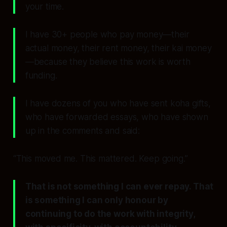
your time.
I have 30+ people who pay money—their
actual money, their rent money, their kai money
—because they believe this work is worth
funding.
I have dozens of you who have sent koha gifts,
who have forwarded essays, who have shown
up in the comments and said:
“This moved me. This mattered. Keep going.”
That is not something I can ever repay. That
is something I can only honour by
continuing to do the work with integrity,