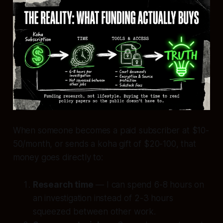
When someone becomes a paid subscriber at $10-
50/month, or sends a koha gift of $20-100, that
money goes directly to:
Research time
— I can spend 6-8 hours on
an investigation instead of 2-3 hours
squeezed between other work.