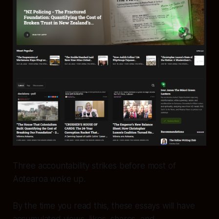
Three accountability strikes before most of
Aotearoa woke up.
By the time you read this, these essays will have