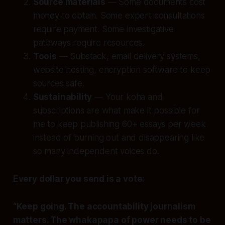
Source materials
— Some documents cost
money to obtain. Some expert consultations
require payment. Some investigative
pathways require resources.
Tools
— Substack, email delivery systems,
website hosting, encryption software to keep
sources safe.
Sustainability
— Your koha and
subscriptions are what make it possible for
me to keep publishing 60+ essays per week
instead of burning out and disappearing like
so many independent voices do.
Every dollar you send is a vote:
“Keep going. The accountability journalism
matters. The whakapapa of power needs to be