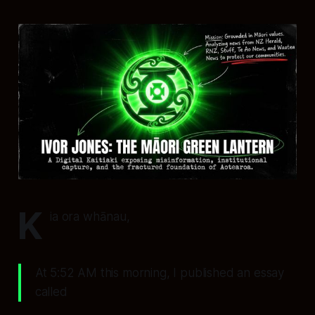
K
ia ora whānau,
At 5:52 AM this morning, I published an essay
called