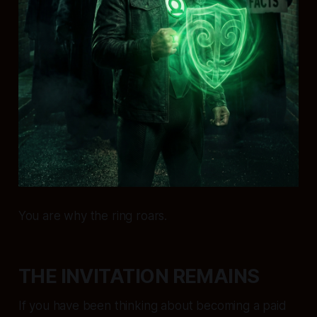
You are why the ring roars.
THE INVITATION REMAINS
If you have been thinking about becoming a paid