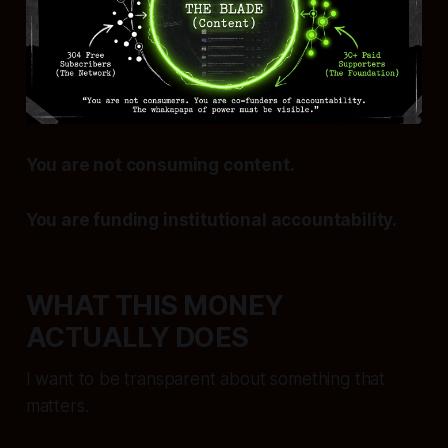
You are not consuming content.
You are funding institutional accountability.
WHAT THIS MONEY
ACTUALLY DOES
I want to be transparent about something that
matters.