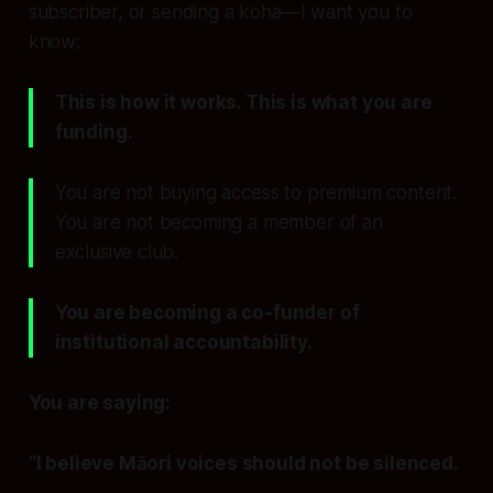
subscriber, or sending a koha—I want you to
know:
This is how it works. This is what you are
funding.
You are not buying access to premium content.
You are not becoming a member of an
exclusive club.
You are becoming a co-funder of
institutional accountability.
You are saying:
“I believe Māori voices should not be silenced.