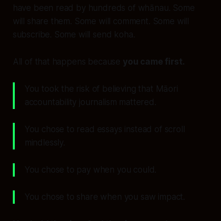
have been read by hundreds of whānau. Some
will share them. Some will comment. Some will
subscribe. Some will send koha.
All of that happens because
you came first.
You took the risk of believing that Māori
accountability journalism mattered.
You chose to read essays instead of scroll
mindlessly.
You chose to pay when you could.
You chose to share when you saw impact.