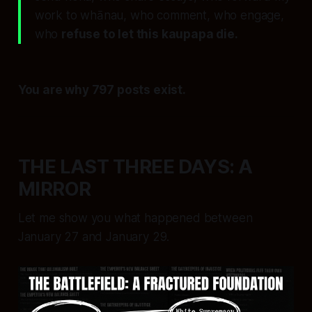
work to whānau, who comment, who engage,
who
refuse to let this kaupapa die.
You are why 797 posts exist.
THE LAST THREE DAYS: A
MIRROR
Let me show you what happened between
January 27 and January 29.