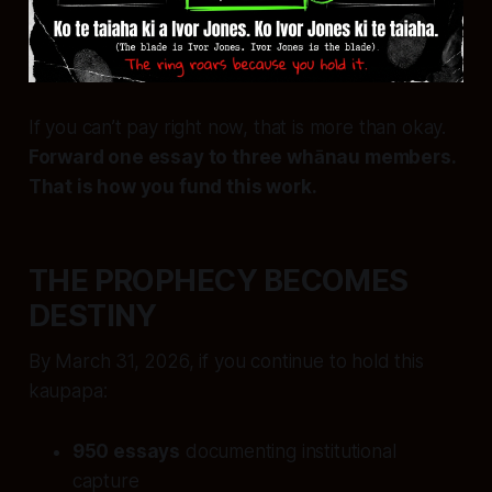
If you can’t pay right now, that is more than okay.
Forward one essay to three whānau members.
That is how you fund this work.
THE PROPHECY BECOMES
DESTINY
By March 31, 2026, if you continue to hold this
kaupapa:
950 essays
documenting institutional
capture