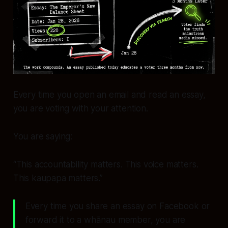
Every time you open an email and read an essay,
you are voting with your attention.
You are saying:
“This accountability matters. This voice matters.
This kaupapa matters.”
Every time you share an essay on Facebook or
forward it to a whānau member, you are