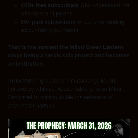
400+ free subscribers
who understand the
whakapapa of power
60+ paid subscribers
who are co-funding
accountability journalism
That is the moment the Māori Green Lantern
stops being a heroic solo project and becomes
an institution.
An institution grounded in mātauranga Māori.
Funded by whānau. Accountable to te ao Māori.
Dedicated to making visible the networks of
power that harm us.