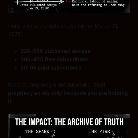
Here is what the data shows me for March 31,
2026:
920-950 published essays
380-420 free subscribers
50-65 paid subscribers
But that prophecy is not automatic.
That
prophecy exists only because you are holding
it.