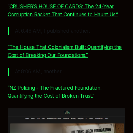
“
CRUSHER’S HOUSE OF CARDS: The 24-Year
Corruption Racket That Continues to Haunt Us.”
At 6:46 AM, I published another:
“The House That Colonialism Built: Quantifying the
Cost of Breaking Our Foundations.”
At 8:06 AM, another:
“NZ Policing - The Fractured Foundation:
Quantifying the Cost of Broken Trust.”