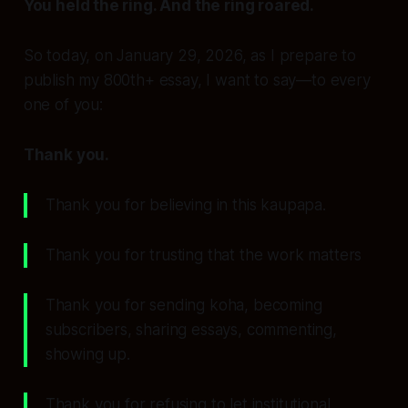
You held the ring. And the ring roared.
So today, on January 29, 2026, as I prepare to
publish my 800th+ essay, I want to say—to every
one of you:
Thank you.
Thank you for believing in this kaupapa.
Thank you for trusting that the work matters
Thank you for sending koha, becoming
subscribers, sharing essays, commenting,
showing up.
Thank you for refusing to let institutional