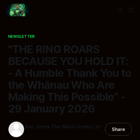
NEWSLETTER
"THE RING ROARS
BECAUSE YOU HOLD IT:
- A Humble Thank You to
the Whānau Who Are
Making This Possible” -
29 January 2026
Ivor Jones The Māori Green Ltn
Share
29 Jan 2026
—
8 min read