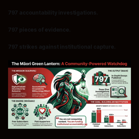
797 accountability investigations.
797 pieces of evidence.
797 strikes against institutional capture.