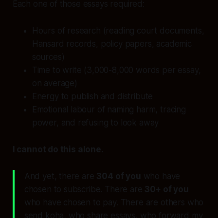
Each one of those essays required:
Hours of research (reading court documents,
Hansard records, policy papers, academic
sources)
Time to write (3,000-8,000 words per essay,
on average)
Energy to publish and distribute
Emotional labour of naming harm, tracing
power, and refusing to look away
I cannot do this alone.
And yet, there are
304 of you
who have
chosen to subscribe. There are
30+ of you
who have chosen to pay. There are others who
send koha, who share essays, who forward my