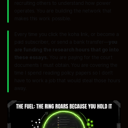
recruiting others to understand how power
operates. You are building the network that
makes this work possible.
Every time you click the koha link, or become a
paid subscriber, or send a bank transfer—
you
are funding the research hours that go into
these essays.
You are paying for the court
documents I must obtain. You are covering the
time I spend reading policy papers so I don’t
have to work a job that would steal those hours
away.