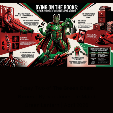
Essay Two of
The Green Chain
Series
| By Ivor Jones, Te Māori
Green Lantern | April 2026