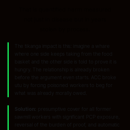
That is quantified harm measured
not just in disease but in years
stolen by process.
The tikanga impact is this: imagine a whare
where one side keeps taking from the food
basket and the other side is told to prove it is
hungry. The relationship is already broken
before the argument even starts. ACC broke
utu by forcing poisoned workers to beg for
what was already morally owed.
Solution:
presumptive cover for all former
sawmill workers with significant PCP exposure,
reversal of the burden of proof, and automatic