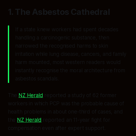
1. The Asbestos Cathedral
If a state knew workers had spent decades
handling a carcinogenic substance, then
narrowed the recognised harms to skin
irritation while lung disease, cancers, and family
harm mounted, most western readers would
instantly recognise the moral architecture from
asbestos scandals.
The
NZ Herald
reported a study of 62 former
workers in which PCP was the probable cause of
health problems in about one-third of cases, and
the
NZ Herald
reported an 11-year fight for
compensation even after expert support.