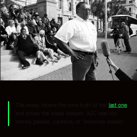
This essay retains the core truth of the
last one
and drives the blade deeper: ACC was not
merely passive, cautious, or “evidence-based.”