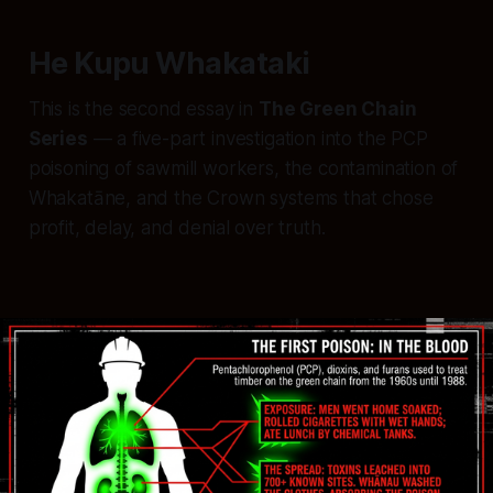
He Kupu Whakataki
This is the second essay in
The Green Chain
Series
— a five-part investigation into the PCP
poisoning of sawmill workers, the contamination of
Whakatāne, and the Crown systems that chose
profit, delay, and denial over truth.