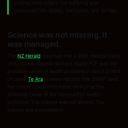
cooling room where the suffering was
processed into delays, exclusions, and denials.
Science was not missing. It
was managed.
The
NZ Herald
reported that a 2001 medical study
of 62 former sawmill workers found PCP was the
probable cause of health problems in about a third
of cases.
Te Ara
likewise records that SWAP used
the cohort research to focus on PCP as the
probable cause of the community’s health
problems. The science was not absent. The
science was inconvenient.