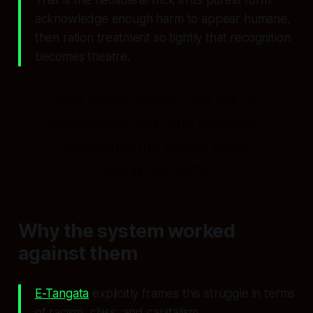
acknowledge enough harm to appear humane,
then ration treatment so tightly that recognition
becomes theatre.
One annual check. One cup of
bureaucratic pity. One pamphlet.
Meanwhile the poison keeps
billing the body.
Why the system worked
against them
E-Tangata
explicitly frames this struggle in terms
of racism, class, and capitalism.