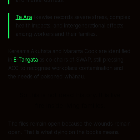
Te Ara
likewise records severe stress, complex
health impacts, and intergenerational effects
among workers and their families.
Kereama Akuhata and Marama Cook are identified
in
E-Tangata
as co-chairs of SWAP, still pressing
ACC to recognise workplace contamination and
the needs of poisoned whānau.
So this is not dead history. It is live
fire inside living families.
The files remain open because the wounds remain
open. That is what
dying on the books
means.