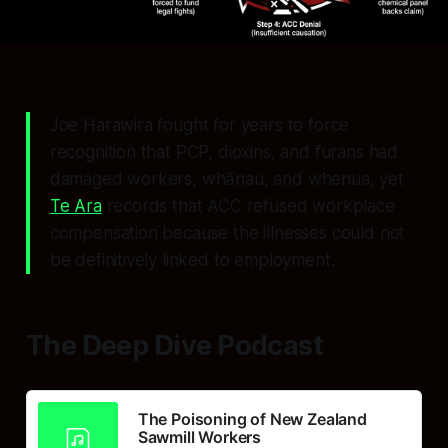
Joe Harawira fought for years to force
recognition that PCP, dioxins, and furans had
damaged workers, whānau, and whenua, yet
Te Ara
records that ACC refused workplace
compensation because the illnesses could not
be definitively linked to employment.
The Deep Dive Podcast
The Poisoning of New Zealand
Sawmill Workers