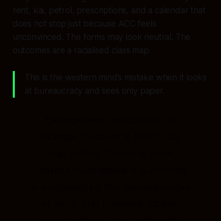
rent, kai, petrol, prescriptions, and a calendar that
does not stop just because ACC feels
unconvinced. The forms may look neutral. The
outcomes are a racialised class map.
This is the western mind’s mistake when it looks
at bureaucracy and sees only paper.
Tikanga sees relationship. In
tikanga, if labour is given, utu
must follow. If harm is done,
redress must follow. If a whānau
is burdened by the consequences
of work that enriched others,
manaakitanga and reciprocity