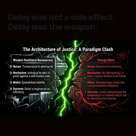
Delay was not a side effect.
Delay was the weapon.