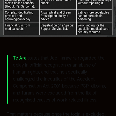
Te Ara
states that Joe Harawira regarded the
delay in official recognition as an abuse of
human rights, and that he specifically
challenged the inequities of the Accident
Compensation Act 2001 because PCP, dioxins,
and furans were excluded from the list of
recognised causes of work-related illness.
That matters because once the toxin is excluded,