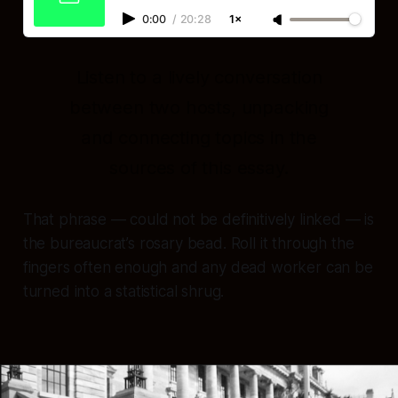
0:00
/
20:28
1×
Listen to a lively conversation
between two hosts, unpacking
and connecting topics in the
sources of this essay.
That phrase —
could not be definitively linked
— is
the bureaucrat’s rosary bead. Roll it through the
fingers often enough and any dead worker can be
turned into a statistical shrug.