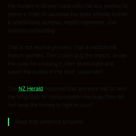
the burden is thrown back onto the sick worker to
prove a chain of causation the state already knows
is scientifically complex, legally expensive, and
humanly exhausting.
That is not neutral process. That is institutional
trench warfare. The Crown dug the trench, wrote
the rules for crossing it, then stood back and
called the bodies in the mud “uncertain.”
The
NZ Herald
reported that workers had to take
the long road for compensation because they did
not have the money to fight in court.
Read that sentence properly.