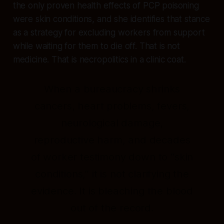
the only proven health effects of PCP poisoning
were skin conditions, and she identifies that stance
as a strategy for excluding workers from support
while waiting for them to die off. That is not
medicine. That is necropolitics in a clinic coat.
When a bureaucracy shrinks
cancers, heart problems, fevers,
neurological damage,
reproductive harm, and decades
of worker testimony down to “skin
conditions,” it is not clarifying the
evidence. It is bleaching the blood
out of the record.