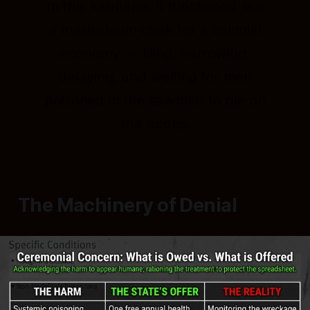
In this kaupapa, it functioned like
a mausoleum clerk for a colonial
economy — filing, narrowing,
delaying, and waiting for men
poisoned in the sawmills to die on
the books.
The Machinery of Denial