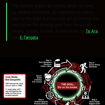
The second poison arrived by letter, by form,
by medical threshold, by legislative exclusion,
and by the quiet bureaucratic art of making sick
men prove the obvious until they ran out of
money, breath, or time, as described by
Te Ara
and
E-Tangata
.