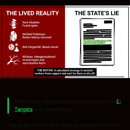
That is why Catherine Delahunty’s account in
E-
Tangata
is so devastating.
She writes that an ACC medical advisor told SWAP