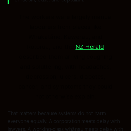
The workers were largely manual
labourers from places like
Whakatāne, Kawerau, and
Rotorua, and the
NZ Herald
described them arriving coughing
and spluttering, with headaches,
depression, ulcers, diabetes,
cancer, and symptoms they could
not otherwise explain.
That matters because systems do not harm
everyone equally. A corporation meets delay with
lawyers. A working-class whānau meets delay with