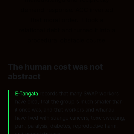
demand response. ACC inverted
that moral order. It took a
relational debt and turned it into a
procedural obstacle course.
The human cost was not
abstract
E-Tangata
records that many SWAP workers
have died, that the group is much smaller than
it once was, and that workers and whānau
have lived with strange cancers, toxic sweating,
pain, paralysis, diabetes, reproductive harm,
and mental distress.