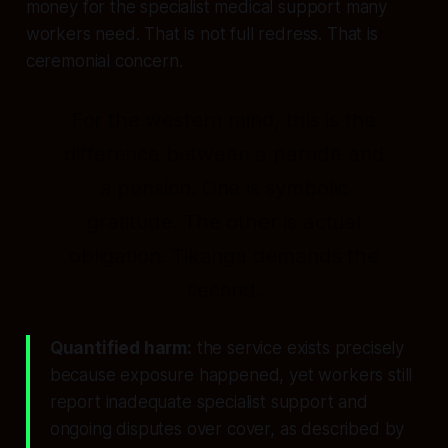
money for the specialist medical support many
workers need. That is not full redress. That is
ceremonial concern.
For the western mind, this is the
difference between a parade and
a pension. One is symbolic
gratitude. The other is actual
obligation. Tikanga demands the
second.
Quantified harm:
the service exists precisely
because exposure happened, yet workers still
report inadequate specialist support and
ongoing disputes over cover, as described by