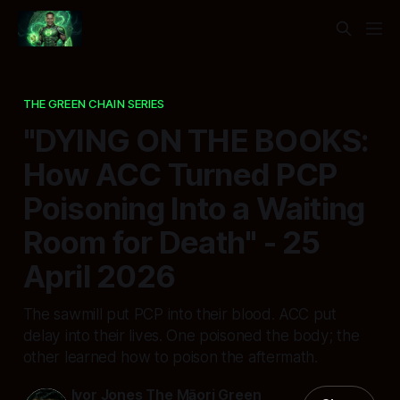
THE GREEN CHAIN SERIES
"DYING ON THE BOOKS:
How ACC Turned PCP
Poisoning Into a Waiting
Room for Death" - 25
April 2026
The sawmill put PCP into their blood. ACC put
delay into their lives. One poisoned the body; the
other learned how to poison the aftermath.
Ivor Jones The Māori Green