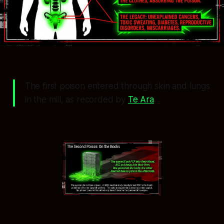
The first poison entered through skin and lungs
in the mill, as recorded by
Te Ara
.