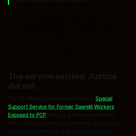
look like administrative closure.
The file does not have to say
rejected forever
. It only has to say
under consideration
until the
funeral.
The service existed. Justice
did not.
The Te Whatu Ora document for the
Special
Support Service for Former Sawmill Workers
Exposed to PCP
sets out a free annual health
check focused on exposure history, symptoms,
and possible referrals. The same document