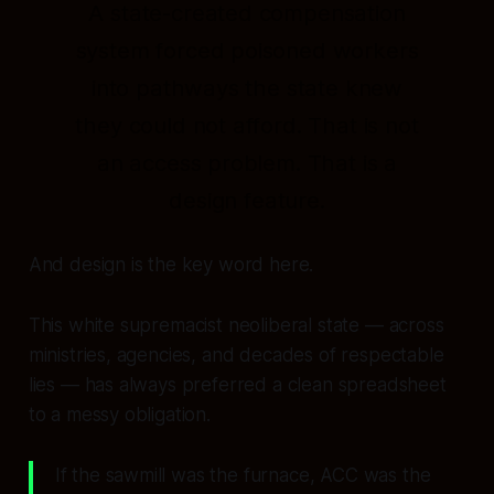
A state-created compensation
system forced poisoned workers
into pathways the state knew
they could not afford. That is not
an access problem. That is a
design feature.
And design is the key word here.
This white supremacist neoliberal state — across
ministries, agencies, and decades of respectable
lies — has always preferred a clean spreadsheet
to a messy obligation.
If the sawmill was the furnace, ACC was the