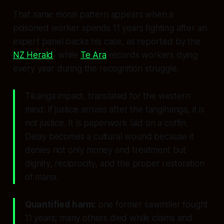
That same moral pattern appears when a
poisoned worker spends 11 years fighting after an
expert panel backs his case, as reported by the
NZ Herald
, while
Te Ara
records workers dying
every year during the recognition struggle.
Tikanga impact, translated for the western
mind: if justice arrives after the tangihanga, it is
not justice. It is paperwork laid on a coffin.
Delay becomes a cultural wound because it
denies not only money and treatment but
dignity, reciprocity, and the proper restoration
of mana.
Quantified harm:
one former sawmiller fought
11 years; many others died while claims and