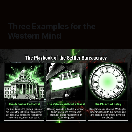
Three Examples for the
Western Mind