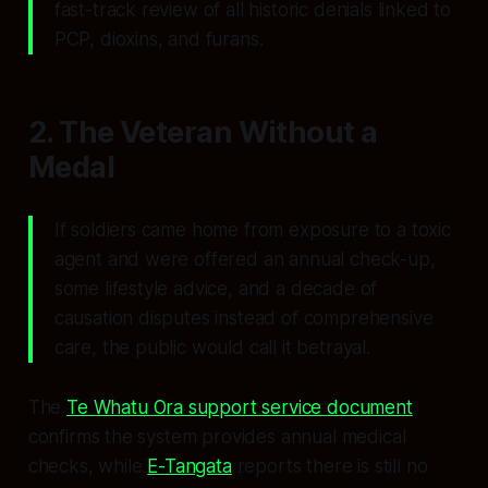
fast-track review of all historic denials linked to
PCP, dioxins, and furans.
2. The Veteran Without a
Medal
If soldiers came home from exposure to a toxic
agent and were offered an annual check-up,
some lifestyle advice, and a decade of
causation disputes instead of comprehensive
care, the public would call it betrayal.
The
Te Whatu Ora support service document
confirms the system provides annual medical
checks, while
E-Tangata
reports there is still no