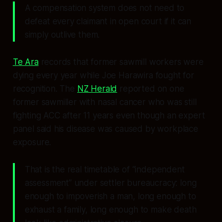
A compensation system does not need to
defeat every claimant in open court if it can
simply outlive them.
Te Ara
records that former sawmill workers were
dying every year while Joe Harawira fought for
recognition. The
NZ Herald
reported on one
former sawmiller with nasal cancer who was still
fighting ACC after 11 years even though an expert
panel said his disease was caused by workplace
exposure.
That is the real timetable of “independent
assessment” under settler bureaucracy: long
enough to impoverish a man, long enough to
exhaust a family, long enough to make death