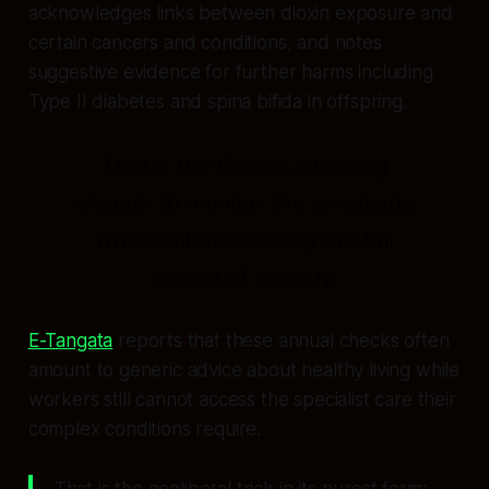
acknowledges links between dioxin exposure and
certain cancers and conditions, and notes
suggestive evidence for further harms including
Type II diabetes and spina bifida in offspring.
That is the Crown admitting
enough to monitor the wreckage
while still withholding the full
weight of remedy.
E-Tangata
reports that these annual checks often
amount to generic advice about healthy living while
workers still cannot access the specialist care their
complex conditions require.
That is the neoliberal trick in its purest form: