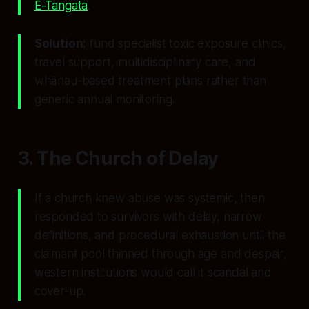
E-Tangata
.
Solution:
fund specialist toxic exposure clinics,
travel support, multidisciplinary care, and
whānau-based treatment plans rather than
generic annual monitoring.
3. The Church of Delay
If a church knew abuse was systemic, then
responded to survivors with delay, narrow
definitions, and procedural exhaustion until the
claimant pool thinned through age and despair,
western institutions would call it scandal and
cover-up.