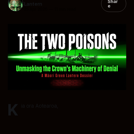
Shar
Lantern
e
25 Apr 2026
—
11 min read
K
ia ora Aotearoa,