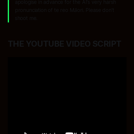
apologise in advance for the AI's very harsh
pronunciation of te reo Māori. Please don't
shoot me.
THE YOUTUBE VIDEO SCRIPT