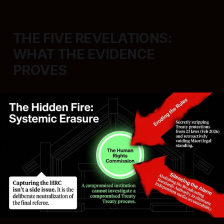
THE FIVE REVELATIONS:
WHAT THE EVIDENCE
PROVES