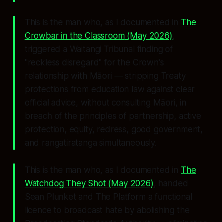
This is the man who, as I documented in
The
Crowbar in the Classroom
(May 2026)
,
triggered a Waitangi Tribunal finding of
"reckless disregard"
for the Crown's
relationship with Māori — stripping Treaty
protections from education law against clear
official advice, without consulting Māori, in
breach of the principles of partnership, active
protection, equity, redress, good government,
and rangatiratanga simultaneously.
This is the man who, as I documented in
The
Watchdog They Shot
(May 2026)
, handed
Sean Plunket and The Platform a functional
licence to broadcast hate by abolishing the