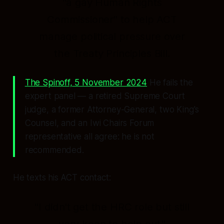
"a gay Human Rights
Commissioner"
to help ACT
manage political pressure over
the Treaty Principles Bill.
The Spinoff, 5 November 2024
He fails the
expert panel — a retired Supreme Court
judge, a former Attorney-General, two King's
Counsel, and an Iwi Chairs Forum
representative all agree: he is
not
recommended.
He texts his ACT contact:
"I didn't get the HRC role but still
very keen to help out."