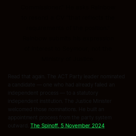
Commissioner."
He asks Rainbow
to resend a CV
"that reflects the
requirements of the position."
Rainbow submits his expression
of interest to Seymour, not the
Ministry of Justice.
Read that again. The ACT Party leader nominated
a candidate — one who had already failed an
independent process — to a statutory
independent institution. The Justice Minister
welcomed those nominations. He built an
appointment process from the party system
outward.
The Spinoff, 5 November 2024