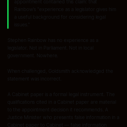
appointment contained this claim: that
Rainbow's
"experience as a legislator gives him
a useful background for considering legal
issues."
Stephen Rainbow has no experience as a
legislator. Not in Parliament. Not in local
government. Nowhere.
When challenged, Goldsmith acknowledged the
statement was incorrect.
A Cabinet paper is a formal legal instrument. The
qualifications cited in a Cabinet paper are material
to the appointment decision it recommends. A
Justice Minister who presents false information in a
Cabinet paper to Cabinet — false information