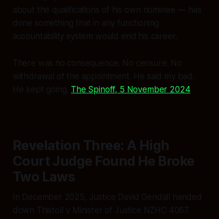
about the qualifications of his own nominee — has
done something that in any functioning
accountability system would end his career.
There was no consequence. No censure. No
withdrawal of the appointment. He said
my bad.
He kept going.
The Spinoff, 5 November 2024
Revelation Three: A High
Court Judge Found He Broke
Two Laws
In December 2025, Justice David Gendall handed
down
Thistoll v Minister of Justice
NZHC 4067.