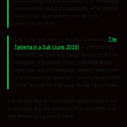
Broadcasting Standards Authority — eliminating
independent media accountability while adding
Media and Communications to his own
ministerial portfolio.
This is the man who — as I documented in
The
Taniwha in a Suit
(June 2026)
— retroactively
amended the Climate Change Response Act to
extinguish a Supreme Court-validated Māori
legal case mid-proceedings, making restoration
of environmental balance —
utu
— permanently
illegal. Not just for this case. For all future cases.
The Human Rights Commission appointment is not
an anomaly. It is the signature on a document that
was always going to end here.