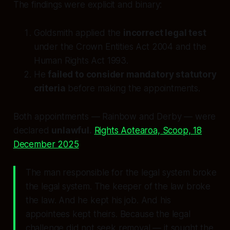
The findings were explicit and binary:
Goldsmith applied the
incorrect legal test
under the Crown Entities Act 2004 and the
Human Rights Act 1993.
He
failed to consider mandatory statutory
criteria
before making the appointments.
Both appointments — Rainbow and Derby — were
declared
unlawful.
Rights Aotearoa, Scoop, 18
December 2025
The man responsible for the legal system broke
the legal system. The keeper of the law broke
the law. And he kept his job. And his
appointees kept theirs. Because the legal
challenge did not seek removal — it sought the