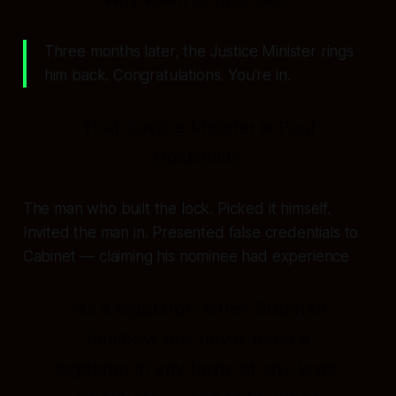
Three months later, the Justice Minister rings
him back. Congratulations. You're in.
That Justice Minister is Paul
Goldsmith.
The man who built the lock. Picked it himself.
Invited the man in. Presented false credentials to
Cabinet — claiming his nominee had experience
"as a legislator"
when Stephen
Rainbow has never been a
legislator in any form, at any level,