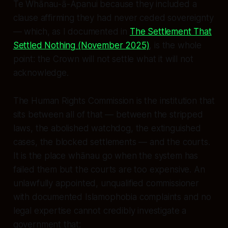
Te Whānau-ā-Apanui because they included a
clause affirming they had never ceded sovereignty
— which, as I documented in
The Settlement That
Settled Nothing
(November 2025)
, is the whole
point: the Crown will not settle what it will not
acknowledge.
The Human Rights Commission is the institution that
sits between all of that — between the stripped
laws, the abolished watchdog, the extinguished
cases, the blocked settlements — and the courts.
It is the place whānau go when the system has
failed them but the courts are too expensive. An
unlawfully appointed, unqualified commissioner
with documented Islamophobia complaints and no
legal expertise cannot credibly investigate a
government that: