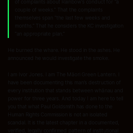
of complaints about Rainbow's conduct for
"a
couple of weeks."
That the complaints
themselves span
"the last few weeks and
months."
That he considers the KC investigation
"an appropriate plan."
He burned the whare. He stood in the ashes. He
announced he would investigate the smoke.
I am Ivor Jones. I am The Māori Green Lantern. I
have been documenting this man's destruction of
every institution that stands between whānau and
power for three years. And today I am here to tell
you that what Paul Goldsmith has done to the
Human Rights Commission is not an isolated
scandal. It is the latest chapter in a documented,
verified, legally confirmed pattern of institutional