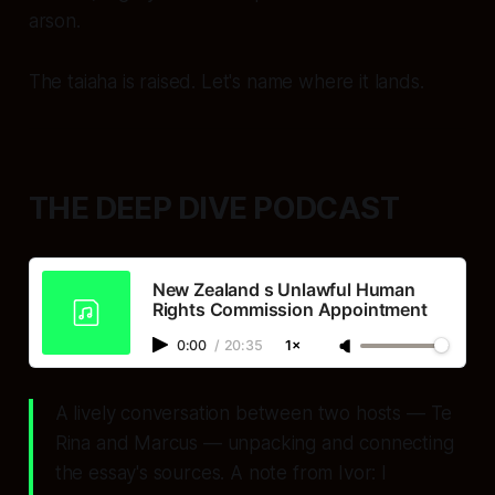
arson.
The taiaha is raised. Let's name where it lands.
THE DEEP DIVE PODCAST
New Zealand s Unlawful Human
Rights Commission Appointment
0:00
/
20:35
1×
A lively conversation between two hosts — Te
Rina and Marcus — unpacking and connecting
the essay's sources. A note from Ivor: I