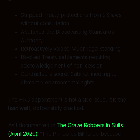
Stripped Treaty protections from 23 laws
without consultation
Abolished the Broadcasting Standards
Authority
Retroactively voided Māori legal standing
Blocked Treaty settlements requiring
acknowledgement of non-cession
Conducted a secret Cabinet meeting to
dismantle environmental rights
The HRC appointment is not a side issue. It is the
last wall
, deliberately cracked.
As I documented in
The Grave Robbers in Suits
(April 2026)
:
"The Principles Bill failed because