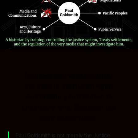
To understand what Goldsmith
has done to the Human Rights
Commission, you first need to
understand what Goldsmith has
done to
everything
.
Paul Goldsmith is not merely the Justice