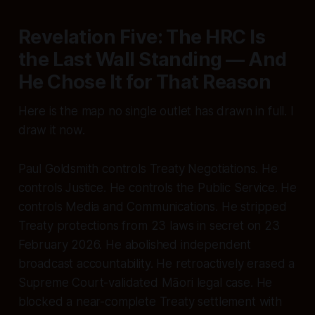
Revelation Five: The HRC Is
the Last Wall Standing — And
He Chose It for That Reason
Here is the map no single outlet has drawn in full. I
draw it now.
Paul Goldsmith controls Treaty Negotiations. He
controls Justice. He controls the Public Service. He
controls Media and Communications. He stripped
Treaty protections from 23 laws in secret on 23
February 2026. He abolished independent
broadcast accountability. He retroactively erased a
Supreme Court-validated Māori legal case. He
blocked a near-complete Treaty settlement with