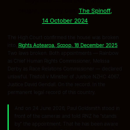
anywhere — and then, when
caught, said:
my bad.
The Spinoff,
14 October 2024
The High Court confirmed the house was broken
into.
Rights Aotearoa, Scoop, 18 December 2025
Two laws broken. Both appointments — Rainbow
as Chief Human Rights Commissioner, Melissa
Derby as Race Relations Commissioner — declared
unlawful.
Thistoll v Minister of Justice
NZHC 4067.
Justice David Gendall. On the record. In the
permanent legal record of this country.
And on 24 June 2026, Paul Goldsmith stood in
front of the cameras and told RNZ he
"stands
by"
the appointment. That he has been aware