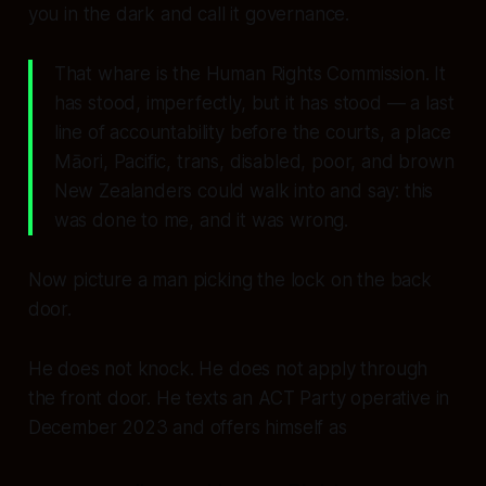
you in the dark and call it governance.
That whare is the Human Rights Commission. It
has stood, imperfectly, but it has stood — a last
line of accountability before the courts, a place
Māori, Pacific, trans, disabled, poor, and brown
New Zealanders could walk into and say:
this
was done to me, and it was wrong.
Now picture a man picking the lock on the back
door.
He does not knock. He does not apply through
the front door. He texts an ACT Party operative in
December 2023 and offers himself as