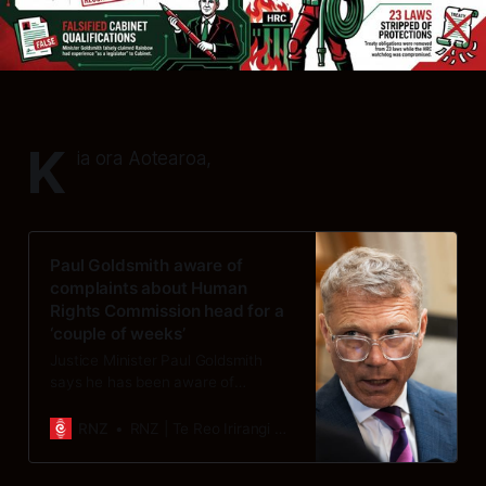
K
ia ora Aotearoa,
Paul Goldsmith aware of
complaints about Human
Rights Commission head for a
‘couple of weeks’
Justice Minister Paul Goldsmith
says he has been aware of
complaints made about the Human
Rights Commission chief
RNZ
RNZ | Te Reo Irirangi o Aotearoa
commissioner for a “couple of
weeks”.