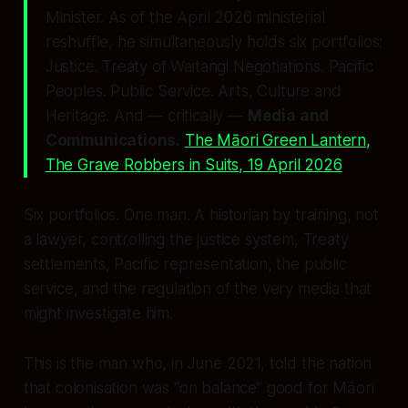
Minister. As of the April 2026 ministerial
reshuffle, he simultaneously holds six portfolios:
Justice. Treaty of Waitangi Negotiations. Pacific
Peoples. Public Service. Arts, Culture and
Heritage. And — critically —
Media and
Communications.
The Māori Green Lantern,
The Grave Robbers in Suits
, 19 April 2026
Six portfolios. One man. A historian by training, not
a lawyer, controlling the justice system, Treaty
settlements, Pacific representation, the public
service, and the regulation of the very media that
might investigate him.
This is the man who, in June 2021, told the nation
that colonisation was
"on balance"
good for Māori