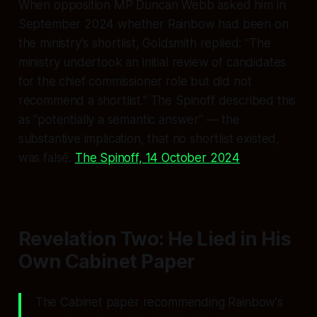
When opposition MP Duncan Webb asked him in
September 2024 whether Rainbow had been on
the ministry's shortlist, Goldsmith replied:
"The
ministry undertook an initial review of candidates
for the chief commissioner role but did not
recommend a shortlist."
The Spinoff described this
as
"potentially a semantic answer"
— the
substantive implication, that no shortlist existed,
was
false.
The Spinoff, 14 October 2024
Revelation Two: He Lied in His
Own Cabinet Paper
The Cabinet paper recommending Rainbow's