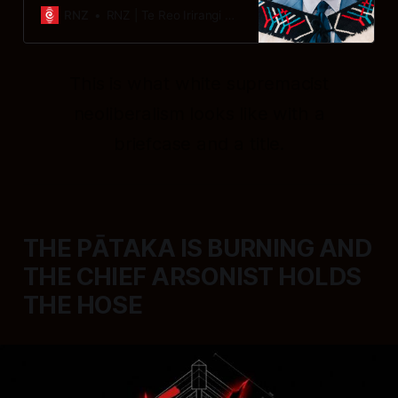
Commission chief commissioner Dr
RNZ
RNZ | Te Reo Irirangi o Aotearoa
Stephen Rainbow.
This is what white supremacist
neoliberalism looks like with a
briefcase and a title.
THE PĀTAKA IS BURNING AND
THE CHIEF ARSONIST HOLDS
THE HOSE