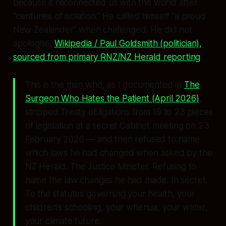
because it reconnected us with the world after
"centuries of isolation."
He called himself
"a proud
New Zealander"
when challenged. He did not
apologise.
Wikipedia / Paul Goldsmith (politician),
sourced from primary RNZ/NZ Herald reporting
This is the man who, as I documented in
The
Surgeon Who Hates the Patient
(April 2026)
,
stripped Treaty obligations from 19 to 23 pieces
of legislation at a secret Cabinet meeting on 23
February 2026 — and then refused to name
which laws he had changed when asked by the
NZ Herald. The Justice Minister. Refusing to
name the law changes he had made. In secret.
To the statutes governing your health, your
children's schooling, your whenua, your water,
your climate future.