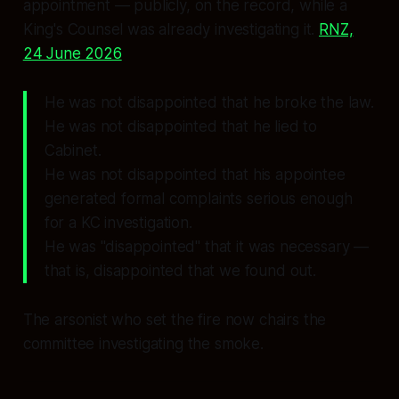
appointment — publicly, on the record, while a
King's Counsel was already investigating it.
RNZ,
24 June 2026
He was not disappointed that he broke the law.
He was not disappointed that he lied to
Cabinet.
He was not disappointed that his appointee
generated formal complaints serious enough
for a KC investigation.
He was
"disappointed"
that it was
necessary
—
that is, disappointed that we found out.
The arsonist who set the fire now chairs the
committee investigating the smoke.