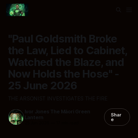
"Paul Goldsmith Broke
the Law, Lied to Cabinet,
Watched the Blaze, and
Now Holds the Hose" -
25 June 2026
THE ARSONIST INVESTIGATES THE FIRE
Ivor Jones The Māori Green
Shar
Lantern
e
25 Jun 2026
—
17 min read