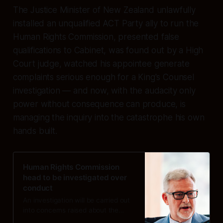
The Justice Minister of New Zealand unlawfully
installed an unqualified ACT Party ally to run the
Human Rights Commission, presented false
qualifications to Cabinet, was found out by a High
Court judge, watched his appointee generate
complaints serious enough for a King's Counsel
investigation — and now, with the audacity only
power without consequence can produce, is
managing the inquiry into the catastrophe his own
hands built.
Human Rights Commission
head to be investigated over
conduct
An investigation will be carried out
into concerns raised about the
conduct of Human Rights