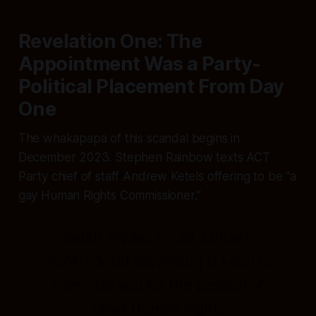
Revelation One: The
Appointment Was a Party-
Political Placement From Day
One
The whakapapa of this scandal begins in
December 2023. Stephen Rainbow texts ACT
Party chief of staff Andrew Ketels offering to be
"a
gay Human Rights Commissioner."
Ketels replies on 29 January
2024:
"David [Seymour] is keen to
nominate you for the position of
Chief Human Rights