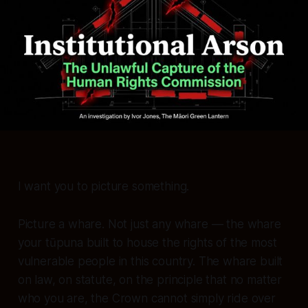
I want you to picture something.
Picture a whare. Not just any whare — the whare
your tūpuna built to house the rights of the most
vulnerable people in this country. The whare built
on law, on statute, on the principle that no matter
who you are, the Crown cannot simply ride over