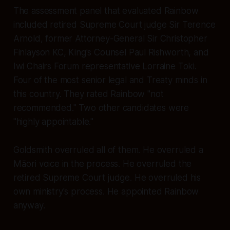
The assessment panel that evaluated Rainbow
included retired Supreme Court judge Sir Terence
Arnold, former Attorney-General Sir Christopher
Finlayson KC, King's Counsel Paul Rishworth, and
Iwi Chairs Forum representative Lorraine Toki.
Four of the most senior legal and Treaty minds in
this country. They rated Rainbow
"not
recommended."
Two other candidates were
"highly appointable."
Goldsmith overruled all of them. He overruled a
Māori voice in the process. He overruled the
retired Supreme Court judge. He overruled his
own ministry's process. He appointed Rainbow
anyway.