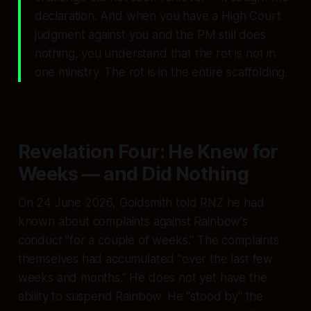
declaration. And when you have a High Court
judgment against you and the PM still does
nothing, you understand that the rot is not in
one ministry. The rot is in the entire scaffolding.
Revelation Four: He Knew for
Weeks — and Did Nothing
On 24 June 2026, Goldsmith told RNZ he had
known about complaints against Rainbow's
conduct
"for a couple of weeks."
The complaints
themselves had accumulated
"over the last few
weeks and months."
He does not yet have the
ability to suspend Rainbow. He
"stood by"
the