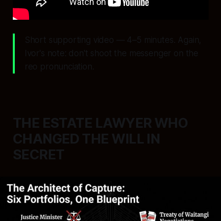
Short supporting video — 4–5 minutes. Again,
Ivor's note: don't shoot the messenger on the
reo pronunciation.
THE ESTATE LAWYER WHO
CHANGED THE WILL IN
SECRET